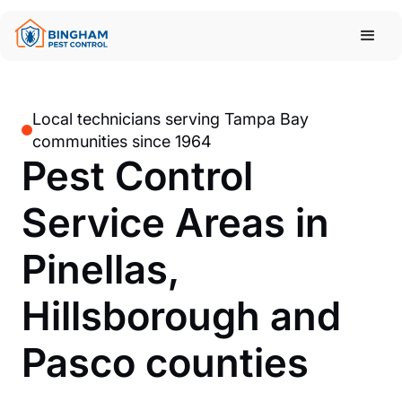
Local technicians serving Tampa Bay
communities since 1964
Pest Control
Service Areas in
Pinellas,
Hillsborough and
Pasco counties