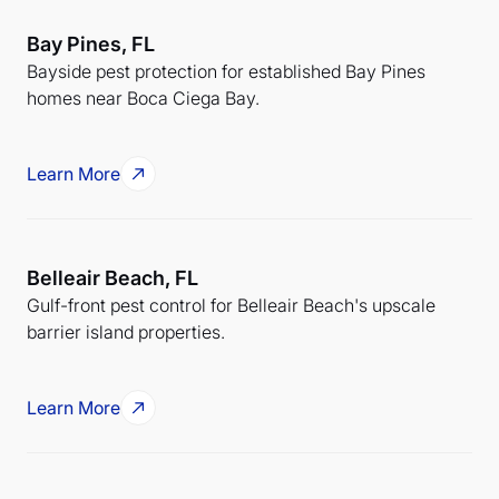
Bay Pines, FL
Bayside pest protection for established Bay Pines
homes near Boca Ciega Bay.
Learn More
Belleair Beach, FL
Gulf-front pest control for Belleair Beach's upscale
barrier island properties.
Learn More