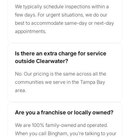
We typically schedule inspections within a
few days. For urgent situations, we do our
best to accommodate same-day or next-day
appointments.
Is there an extra charge for service
outside Clearwater?
No. Our pricing is the same across all the
communities we serve in the Tampa Bay
area.
Are you a franchise or locally owned?
We are 100% family-owned and operated.
When you call Bingham, you're talking to your