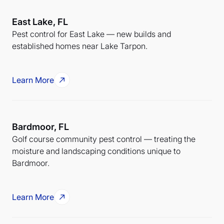
East Lake, FL
Pest control for East Lake — new builds and
established homes near Lake Tarpon.
Learn More
Bardmoor, FL
Golf course community pest control — treating the
moisture and landscaping conditions unique to
Bardmoor.
Learn More