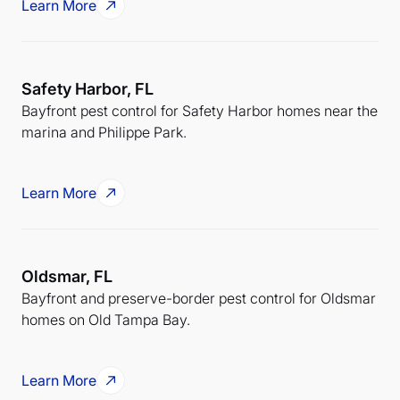
Learn More
Safety Harbor, FL
Bayfront pest control for Safety Harbor homes near the
marina and Philippe Park.
Learn More
Oldsmar, FL
Bayfront and preserve-border pest control for Oldsmar
homes on Old Tampa Bay.
Learn More