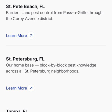
St. Pete Beach, FL
Barrier island pest control from Pass-a-Grille through
the Corey Avenue district.
Learn More
St. Petersburg, FL
Our home base — block-by-block pest knowledge
across all St. Petersburg neighborhoods.
Learn More
Tampa, FL