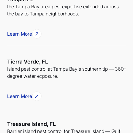
the Tampa Bay area pest expertise extended across
the bay to Tampa neighborhoods.
Learn More
Tierra Verde, FL
Island pest control at Tampa Bay's southern tip — 360-
degree water exposure.
Learn More
Treasure Island, FL
Barrier island pest control for Treasure Island — Gulf