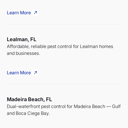
Learn More
Lealman, FL
Affordable, reliable pest control for Lealman homes
and businesses.
Learn More
Madeira Beach, FL
Dual-waterfront pest control for Madeira Beach — Gulf
and Boca Ciega Bay.