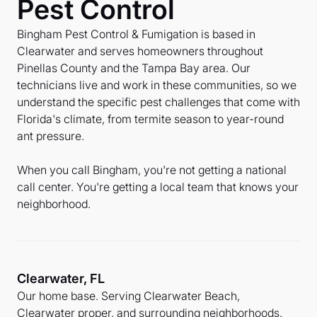
Pest Control
Bingham Pest Control & Fumigation is based in
Clearwater and serves homeowners throughout
Pinellas County and the Tampa Bay area. Our
technicians live and work in these communities, so we
understand the specific pest challenges that come with
Florida's climate, from termite season to year-round
ant pressure.
When you call Bingham, you're not getting a national
call center. You're getting a local team that knows your
neighborhood.
Clearwater, FL
Our home base. Serving Clearwater Beach,
Clearwater proper, and surrounding neighborhoods.