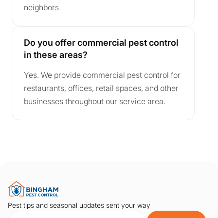
neighbors.
Do you offer commercial pest control
in these areas?
Yes. We provide commercial pest control for
restaurants, offices, retail spaces, and other
businesses throughout our service area.
Pest tips and seasonal updates sent your way