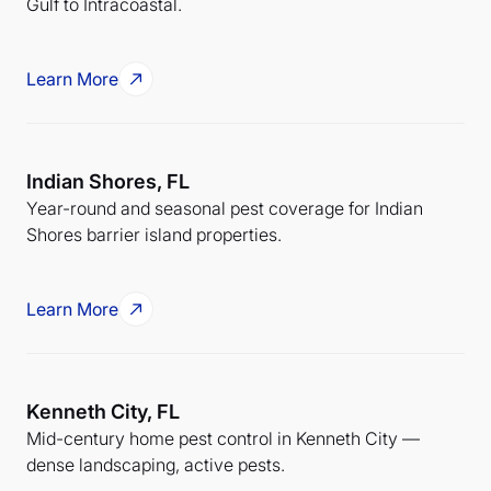
Gulf to Intracoastal.
Learn More
Indian Shores, FL
Year-round and seasonal pest coverage for Indian
Shores barrier island properties.
Learn More
Kenneth City, FL
Mid-century home pest control in Kenneth City —
dense landscaping, active pests.