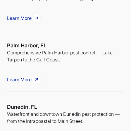
Learn More
Palm Harbor, FL
Comprehensive Palm Harbor pest control — Lake
Tarpon to the Gulf Coast.
Learn More
Dunedin, FL
Waterfront and downtown Dunedin pest protection —
from the Intracoastal to Main Street.