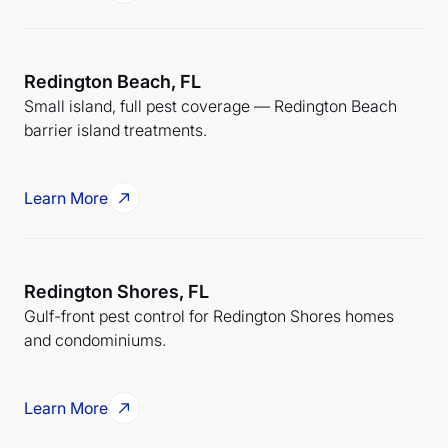
Redington Beach, FL
Small island, full pest coverage — Redington Beach
barrier island treatments.
Learn More
Redington Shores, FL
Gulf-front pest control for Redington Shores homes
and condominiums.
Learn More