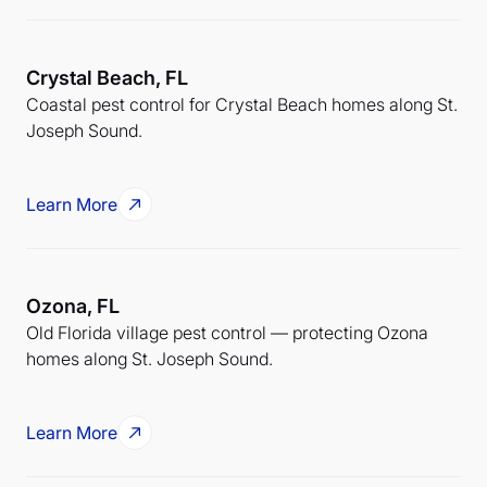
Crystal Beach, FL
Coastal pest control for Crystal Beach homes along St.
Joseph Sound.
Learn More
Ozona, FL
Old Florida village pest control — protecting Ozona
homes along St. Joseph Sound.
Learn More