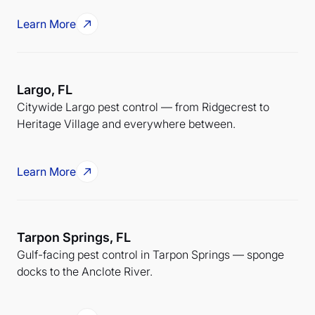
Learn More
Largo, FL
Citywide Largo pest control — from Ridgecrest to
Heritage Village and everywhere between.
Learn More
Tarpon Springs, FL
Gulf-facing pest control in Tarpon Springs — sponge
docks to the Anclote River.