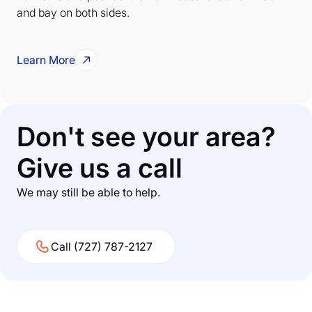
and bay on both sides.
Learn More
Don't see your area?
Give us a call
We may still be able to help.
Call (727) 787-2127