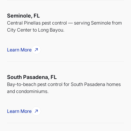
Seminole, FL
Central Pinellas pest control — serving Seminole from
City Center to Long Bayou.
Learn More
South Pasadena, FL
Bay-to-beach pest control for South Pasadena homes
and condominiums.
Learn More