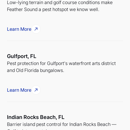
Low-lying terrain and golf course conditions make
Feather Sound a pest hotspot we know well.
Learn More
Gulfport, FL
Pest protection for Gulfport's waterfront arts district
and Old Florida bungalows.
Learn More
Indian Rocks Beach, FL
Barrier island pest control for Indian Rocks Beach —