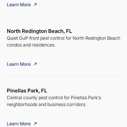
Learn More
North Redington Beach, FL
Quiet Gulf-front pest control for North Redington Beach
condos and residences.
Learn More
Pinellas Park, FL
Central county pest control for Pinellas Park's
neighborhoods and business corridors.
Learn More