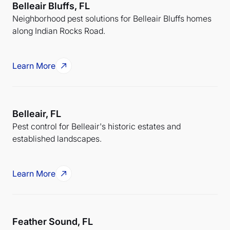
Belleair Bluffs, FL
Neighborhood pest solutions for Belleair Bluffs homes
along Indian Rocks Road.
Learn More
Belleair, FL
Pest control for Belleair's historic estates and
established landscapes.
Learn More
Feather Sound, FL