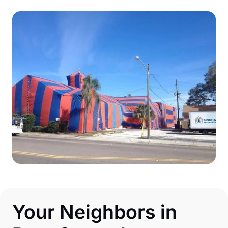
Your Neighbors in