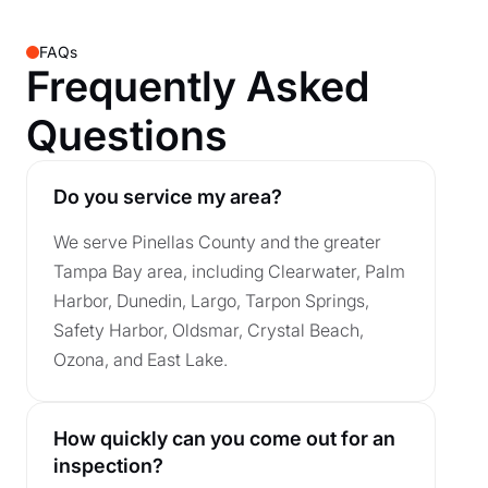
FAQs
Frequently Asked
Questions
Do you service my area?
We serve Pinellas County and the greater
Tampa Bay area, including Clearwater, Palm
Harbor, Dunedin, Largo, Tarpon Springs,
Safety Harbor, Oldsmar, Crystal Beach,
Ozona, and East Lake.
How quickly can you come out for an
inspection?