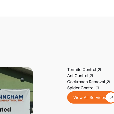
Termite Control
Ant Control
Cockroach Removal
Spider Control
View All Services