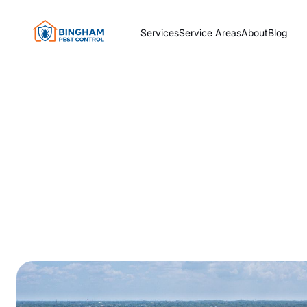
Services
Service Areas
About
Blog