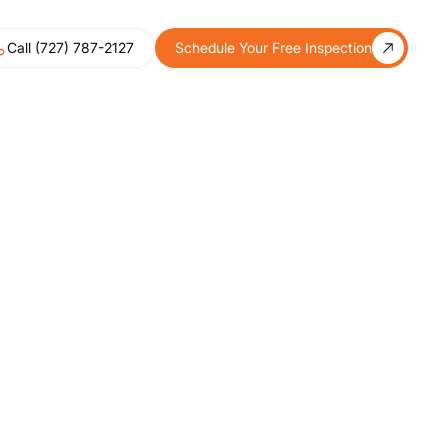
Call (727) 787-2127
Schedule Your Free Inspection