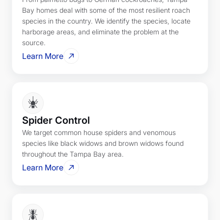
Bay homes deal with some of the most resilient roach
species in the country. We identify the species, locate
harborage areas, and eliminate the problem at the
source.
Learn More
Spider Control
We target common house spiders and venomous
species like black widows and brown widows found
throughout the Tampa Bay area.
Learn More