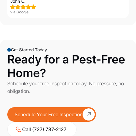
John C.
via Google
Get Started Today
Ready for a Pest-Free
Home?
Schedule your free inspection today. No pressure, no
obligation.
Schedule Your Free Inspection
Call (727) 787-2127