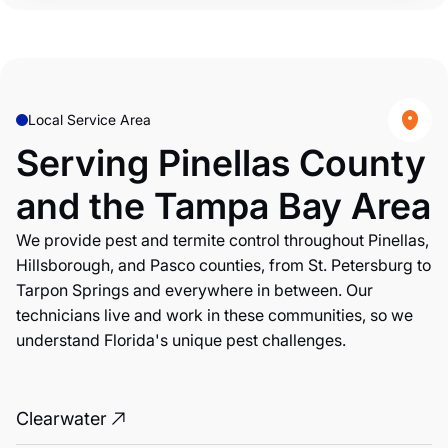
Local Service Area
Serving Pinellas County
and the Tampa Bay Area
We provide pest and termite control throughout Pinellas,
Hillsborough, and Pasco counties, from St. Petersburg to
Tarpon Springs and everywhere in between. Our
technicians live and work in these communities, so we
understand Florida's unique pest challenges.
Clearwater