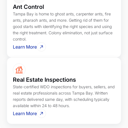
Ant Control
Tampa Bay is home to ghost ants, carpenter ants, fire
ants, pharaoh ants, and more. Getting rid of them for
good starts with identifying the right species and using
the right treatment. Colony elimination, not just surface
control.
Learn More
Real Estate Inspections
State-certified WDO inspections for buyers, sellers, and
real estate professionals across Tampa Bay. Written
reports delivered same day, with scheduling typically
available within 24 to 48 hours.
Learn More