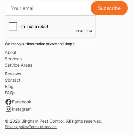
We keep your information private and simple
About
Services
Service Areas
Reviews
Contact
Blog
FAQs
Facebook
Instagram
© 2026 Bingham Pest Control. All rights reserved.
Privacy policy
Terms of service