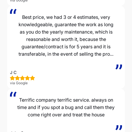
via Google
Best price, we had 3 or 4 estimates, very
knowledgeable, guarantee the work as long
as you do the yearly maintenance, which is
reasonable and worth it, because the
guarantee/contract is for 5 years and it is
transferable, in the event of selling the pro...
J C
via Google
Terrific company terrific service. always on
time and if you spot a bug and call them they
come right over and treat the house