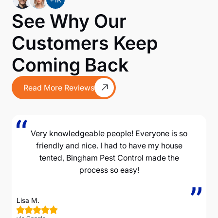
See Why Our
Customers Keep
Coming Back
Read More Reviews
Very knowledgeable people! Everyone is so
friendly and nice. I had to have my house
tented, Bingham Pest Control made the
process so easy!
Lisa M.