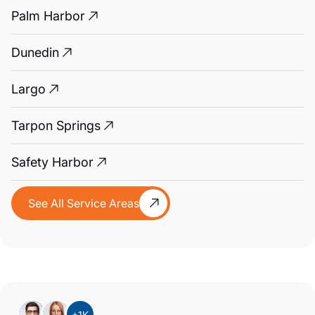
Palm Harbor
Dunedin
Largo
Tarpon Springs
Safety Harbor
See All Service Areas
+1K