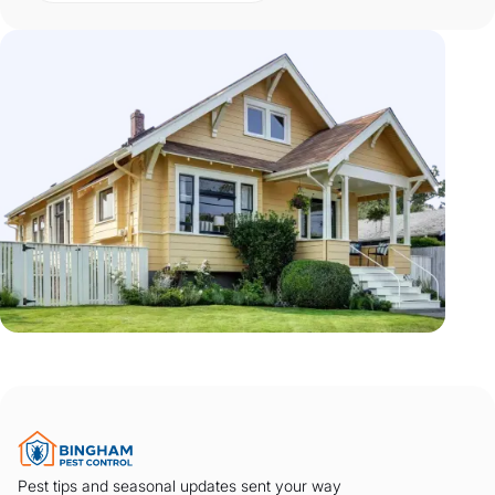
Pest tips and seasonal updates sent your way