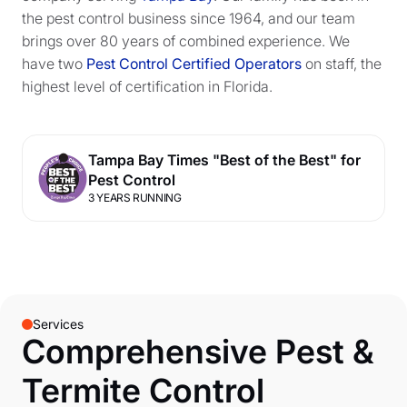
the pest control business since 1964, and our team
brings over 80 years of combined experience. We
have two
Pest Control Certified Operators
on staff, the
highest level of certification in Florida.
Tampa Bay Times "Best of the Best" for
Pest Control
3 YEARS RUNNING
Services
Comprehensive Pest &
Termite Control