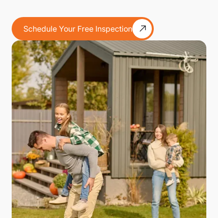
Schedule Your Free Inspection