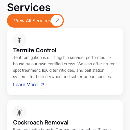
Services
View All Services
Termite Control
Tent fumigation is our flagship service, performed in-
house by our own certified crews. We also offer no-tent
spot treatment, liquid termiticides, and bait station
systems for both drywood and subterranean species.
Learn More
Cockroach Removal
From palmetto bugs to German cockroaches, Tampa