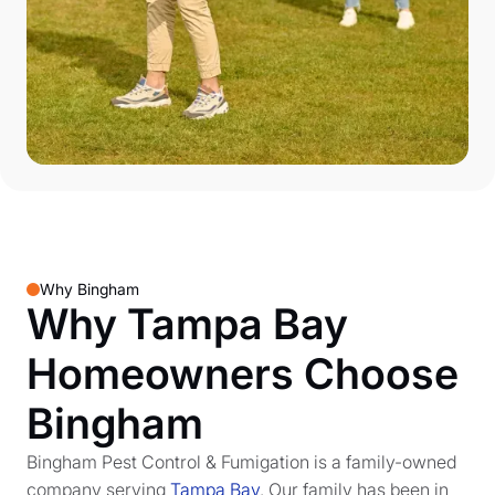
Why Bingham
Why Tampa Bay
Homeowners Choose
Bingham
Bingham Pest Control & Fumigation is a family-owned
company serving
Tampa Bay
. Our family has been in