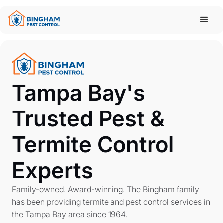
Tampa Bay's
Trusted Pest &
Termite Control
Experts
Family-owned. Award-winning. The Bingham family
has been providing termite and pest control services in
the Tampa Bay area since 1964.