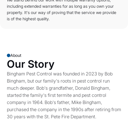
including extended warranties for as long as you own your
property. It's our way of proving that the service we provide
is of the highest quality.
About
Our Story
Bingham Pest Control was founded in 2023 by Bob
Bingham, but our family's roots in pest control run
much deeper. Bob's grandfather, Donald Bingham,
started the family's first termite and pest control
company in 1964. Bob's father, Mike Bingham,
purchased the company in the 1990s after retiring from
30 years with the St. Pete Fire Department.