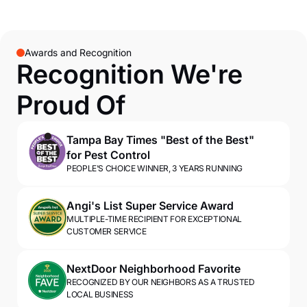
Awards and Recognition
Recognition We're
Proud Of
Tampa Bay Times "Best of the Best"
for Pest Control
PEOPLE'S CHOICE WINNER, 3 YEARS RUNNING
Angi's List Super Service Award
MULTIPLE-TIME RECIPIENT FOR EXCEPTIONAL
CUSTOMER SERVICE
NextDoor Neighborhood Favorite
RECOGNIZED BY OUR NEIGHBORS AS A TRUSTED
LOCAL BUSINESS