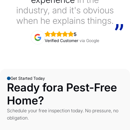
industry, and it's obvious
when he explains things.
5
Verified Customer
via Google
Get Started Today
Ready fora Pest-Free
Home?
Schedule your free inspection today. No pressure, no
obligation.