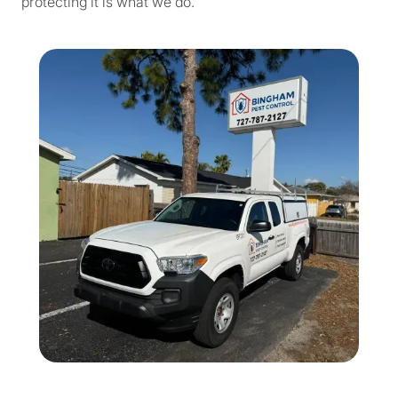
protecting it is what we do.