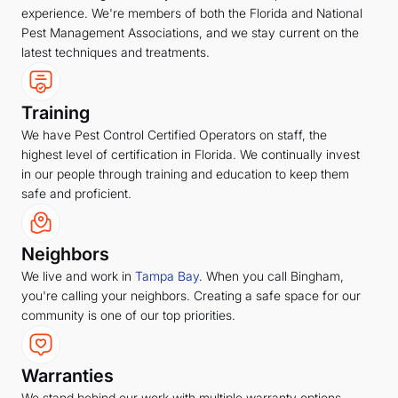
experience. We're members of both the Florida and National
Pest Management Associations, and we stay current on the
latest techniques and treatments.
Training
We have Pest Control Certified Operators on staff, the
highest level of certification in Florida. We continually invest
in our people through training and education to keep them
safe and proficient.
Neighbors
We live and work in
Tampa Bay
. When you call Bingham,
you're calling your neighbors. Creating a safe space for our
community is one of our top priorities.
Warranties
We stand behind our work with multiple warranty options,