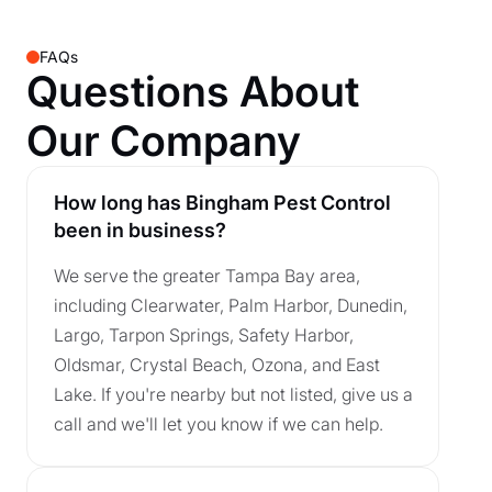
FAQs
Questions About
Our Company
How long has Bingham Pest Control
been in business?
We serve the greater Tampa Bay area,
including Clearwater, Palm Harbor, Dunedin,
Largo, Tarpon Springs, Safety Harbor,
Oldsmar, Crystal Beach, Ozona, and East
Lake. If you're nearby but not listed, give us a
call and we'll let you know if we can help.