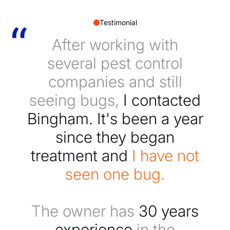
Testimonial
After working with
several pest control
companies and still
seeing bugs,
I contacted
Bingham. It's been a year
since they began
treatment and
I have not
seen one bug.
The owner has
30 years
experience
in the