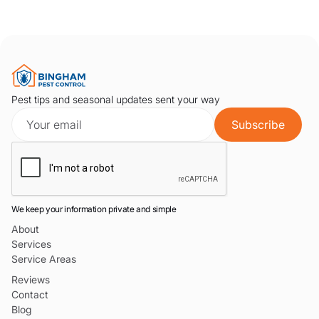
Pest tips and seasonal updates sent your way
We keep your information private and simple
About
Services
Service Areas
Reviews
Contact
Blog