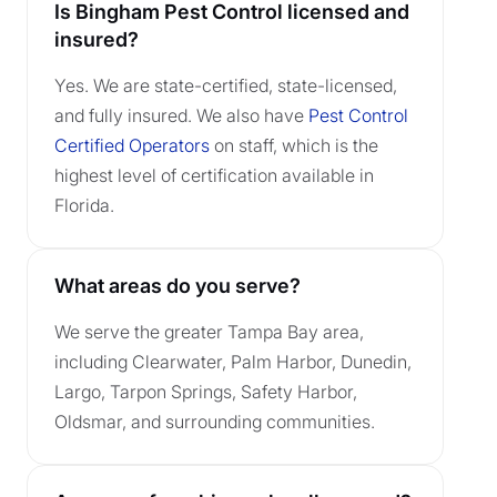
Is Bingham Pest Control licensed and
insured?
Yes. We are state-certified, state-licensed,
and fully insured. We also have
Pest Control
Certified Operators
on staff, which is the
highest level of certification available in
Florida.
What areas do you serve?
We serve the greater Tampa Bay area,
including Clearwater, Palm Harbor, Dunedin,
Largo, Tarpon Springs, Safety Harbor,
Oldsmar, and surrounding communities.