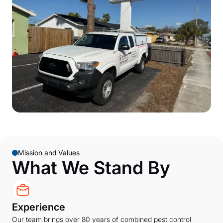
Mission and Values
What We Stand By
Experience
Our team brings over 80 years of combined pest control