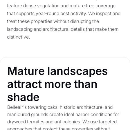
feature dense vegetation and mature tree coverage
that supports year-round pest activity. We inspect and
treat these properties without disrupting the
landscaping and architectural details that make them
distinctive.
Mature landscapes
attract more than
shade
Belleair's towering oaks, historic architecture, and
manicured grounds create ideal harbor conditions for
drywood termites and ant colonies. We use targeted
approaches that protect these properties without