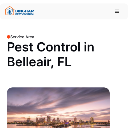
Service Area
Pest Control in
Belleair, FL