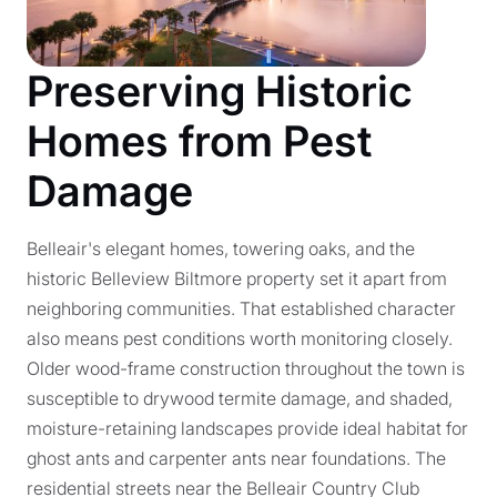
Preserving Historic
Homes from Pest
Damage
Belleair's elegant homes, towering oaks, and the
historic Belleview Biltmore property set it apart from
neighboring communities. That established character
also means pest conditions worth monitoring closely.
Older wood-frame construction throughout the town is
susceptible to drywood termite damage, and shaded,
moisture-retaining landscapes provide ideal habitat for
ghost ants and carpenter ants near foundations. The
residential streets near the Belleair Country Club