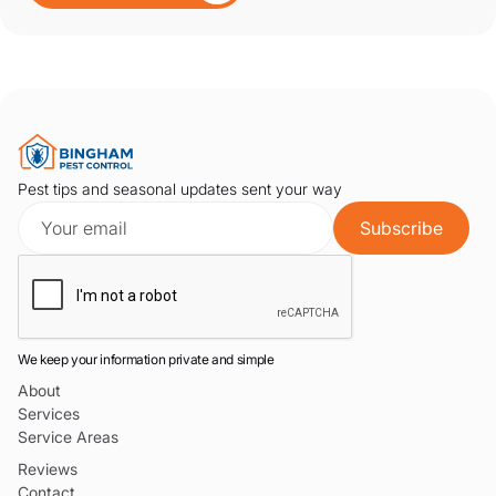
Pest tips and seasonal updates sent your way
We keep your information private and simple
About
Services
Service Areas
Reviews
Contact