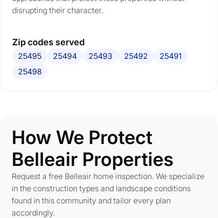
disrupting their character.
Zip codes served
25495
25494
25493
25492
25491
25498
How We Protect
Belleair Properties
Request a free Belleair home inspection. We specialize
in the construction types and landscape conditions
found in this community and tailor every plan
accordingly.