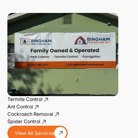
Termite Control
Ant Control
Cockroach Removal
Spider Control
View All Services