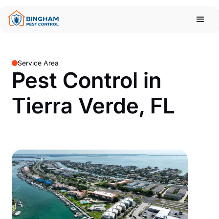
Service Area
Pest Control in
Tierra Verde, FL