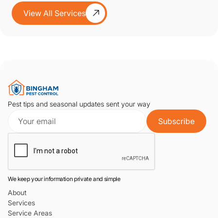
View All Services
Pest tips and seasonal updates sent your way
We keep your information private and simple
About
Services
Service Areas