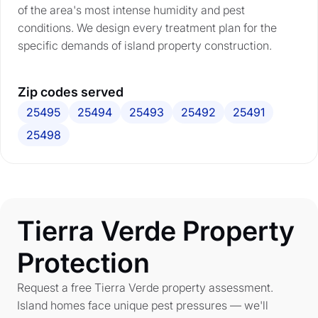
of the area's most intense humidity and pest
conditions. We design every treatment plan for the
specific demands of island property construction.
Zip codes served
25495
25494
25493
25492
25491
25498
Tierra Verde Property
Protection
Request a free Tierra Verde property assessment.
Island homes face unique pest pressures — we'll