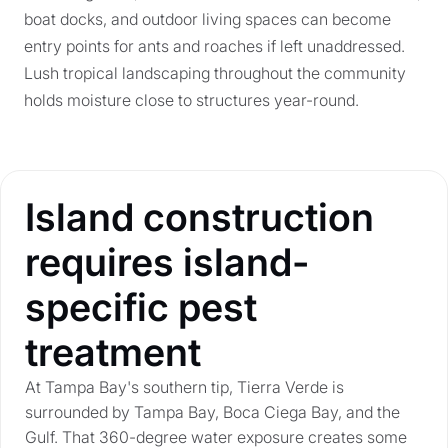
boat docks, and outdoor living spaces can become
entry points for ants and roaches if left unaddressed.
Lush tropical landscaping throughout the community
holds moisture close to structures year-round.
Island construction
requires island-
specific pest
treatment
At Tampa Bay's southern tip, Tierra Verde is
surrounded by Tampa Bay, Boca Ciega Bay, and the
Gulf. That 360-degree water exposure creates some