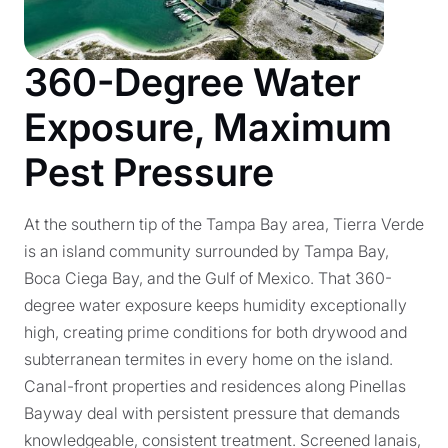
360-Degree Water
Exposure, Maximum
Pest Pressure
At the southern tip of the Tampa Bay area, Tierra Verde
is an island community surrounded by Tampa Bay,
Boca Ciega Bay, and the Gulf of Mexico. That 360-
degree water exposure keeps humidity exceptionally
high, creating prime conditions for both drywood and
subterranean termites in every home on the island.
Canal-front properties and residences along Pinellas
Bayway deal with persistent pressure that demands
knowledgeable, consistent treatment. Screened lanais,