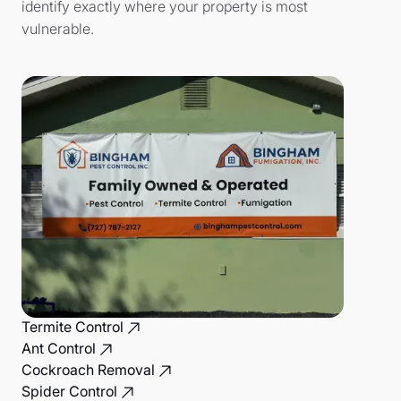
identify exactly where your property is most
vulnerable.
Termite Control
Ant Control
Cockroach Removal
Spider Control