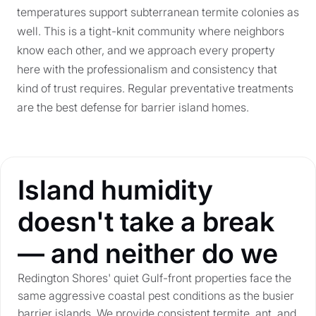
temperatures support subterranean termite colonies as
well. This is a tight-knit community where neighbors
know each other, and we approach every property
here with the professionalism and consistency that
kind of trust requires. Regular preventative treatments
are the best defense for barrier island homes.
Island humidity
doesn't take a break
— and neither do we
Redington Shores' quiet Gulf-front properties face the
same aggressive coastal pest conditions as the busier
barrier islands. We provide consistent termite, ant, and