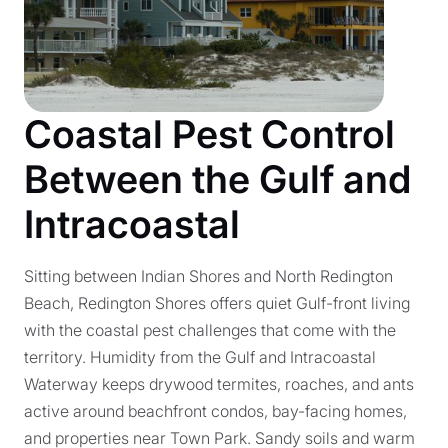
Coastal Pest Control
Between the Gulf and
Intracoastal
Sitting between Indian Shores and North Redington
Beach, Redington Shores offers quiet Gulf-front living
with the coastal pest challenges that come with the
territory. Humidity from the Gulf and Intracoastal
Waterway keeps drywood termites, roaches, and ants
active around beachfront condos, bay-facing homes,
and properties near Town Park. Sandy soils and warm