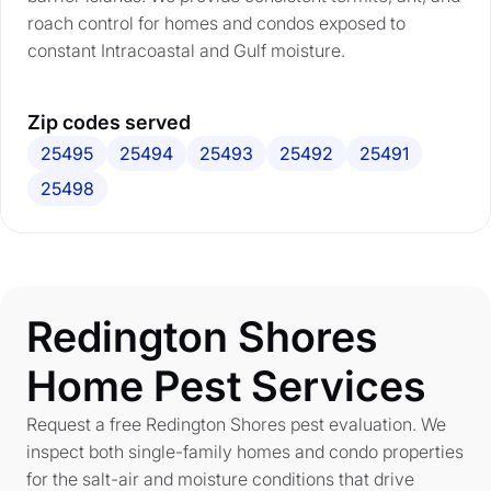
roach control for homes and condos exposed to
constant Intracoastal and Gulf moisture.
Zip codes served
25495
25494
25493
25492
25491
25498
Redington Shores
Home Pest Services
Request a free Redington Shores pest evaluation. We
inspect both single-family homes and condo properties
for the salt-air and moisture conditions that drive