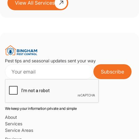
View All Services
Pest tips and seasonal updates sent your way
We keep your information private and simple
About
Services
Service Areas