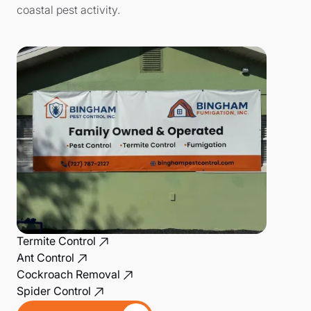
coastal pest activity.
Termite Control
Ant Control
Cockroach Removal
Spider Control