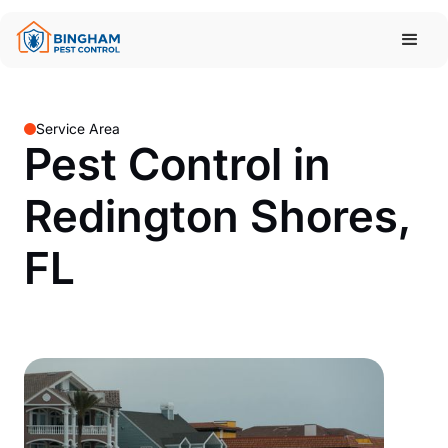
Service Area
Pest Control in
Redington Shores,
FL