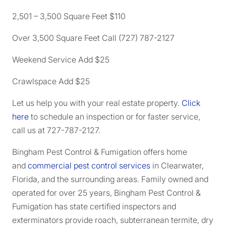
2,501 – 3,500 Square Feet $110
Over 3,500 Square Feet Call (727) 787-2127
Weekend Service Add $25
Crawlspace Add $25
Let us help you with your real estate property.
Click
here
to schedule an inspection or for faster service,
call us at 727-787-2127.
Bingham Pest Control & Fumigation offers home
and
commercial pest control services
in Clearwater,
Florida, and the surrounding areas. Family owned and
operated for over 25 years, Bingham Pest Control &
Fumigation has state certified inspectors and
exterminators provide roach, subterranean termite, dry