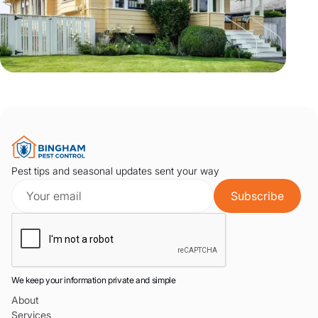
Pest tips and seasonal updates sent your way
We keep your information private and simple
About
Services