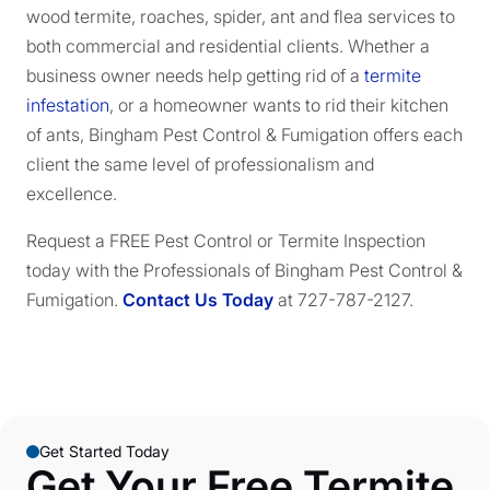
wood termite, roaches, spider, ant and flea services to
both commercial and residential clients. Whether a
business owner needs help getting rid of a
termite
infestation
, or a homeowner wants to rid their kitchen
of ants, Bingham Pest Control & Fumigation offers each
client the same level of professionalism and
excellence.
Request a FREE Pest Control or Termite Inspection
today with the Professionals of Bingham Pest Control &
Fumigation.
Contact Us Today
at 727-787-2127.
Get Started Today
Get Your Free Termite