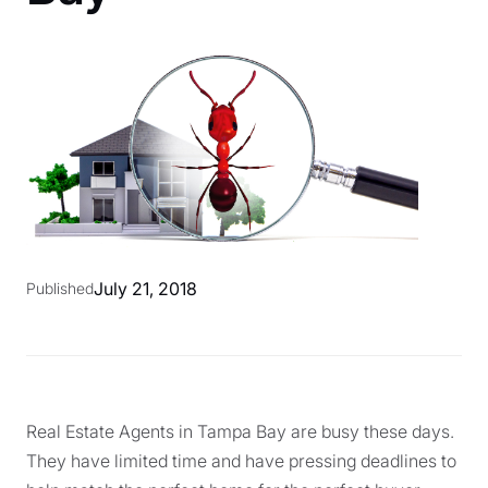
July 21, 2018
Published
Real Estate Agents in Tampa Bay are busy these days.
They have limited time and have pressing deadlines to