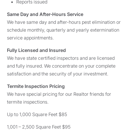
Reports issued
Same Day and After-Hours Service
We have same day and after-hours pest elimination or
schedule monthly, quarterly and yearly extermination
service appointments.
Fully Licensed and Insured
We have state certified inspectors and are licensed
and fully insured. We concentrate on your complete
satisfaction and the security of your investment.
Termite Inspection Pricing
We have special pricing for our Realtor friends for
termite inspections.
Up to 1,000 Square Feet $85
1,001 – 2,500 Square Feet $95