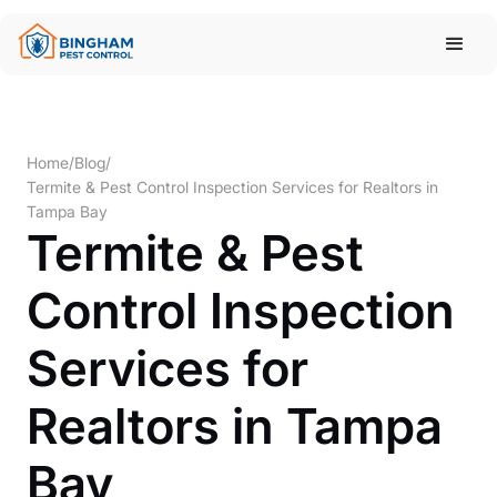
Home
/
Blog
/
Termite & Pest Control Inspection Services for Realtors in
Tampa Bay
Termite & Pest
Control Inspection
Services for
Realtors in Tampa
Bay