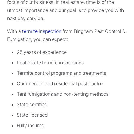
focus of our business. In real estate, time is of the
utmost importance and our goal is to provide you with
next day service.
With a
termite inspection
from Bingham Pest Control &
Fumigation, you can expect:
25 years of experience
Real estate termite inspections
Termite control programs and treatments
Commercial and residential pest control
Tent fumigations and non-tenting methods
State certified
State licensed
Fully insured