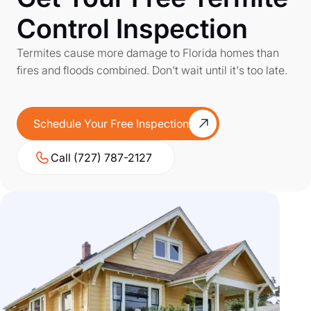
Control Inspection
Termites cause more damage to Florida homes than
fires and floods combined. Don't wait until it's too late.
Schedule Your Free Inspection
Call (727) 787-2127