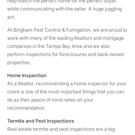
help match the perfect home for the perfect buyer
while communicating with the seller. A huge juggling
act.
At Bingham Pest Control & Fumigation, we are proud to
work with many of the leading Realtors and mortgage
companies in the Tampa Bay Area and we also
perform inspections for foreclosures and bank owned
properties.
Home Inspection
As a Realtor, recommending a home inspector for your
client is one of the most important things that you can
do as their peace of mind relies on your
recommendation.
Termite and Pest Inspections
Real estate termite and pest inspections are a big