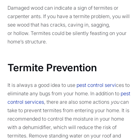
Damaged wood can indicate a sign of termites or
carpenter ants. If you have a termite problem, you will
see wood that has cracks, caving in, sagging,
or hollow. Termites could be silently feasting on your
home’s structure.
Termite Prevention
It is always a good idea to use
pest control servi
ces to
eliminate any bugs from your home. In addition to
pest
control services
, there are also some actions
you
can
take to prevent termites from entering your home. It is
recommended to control the moisture in your home
with a dehumidifier, which will reduce the risk of
termites. Remove standing water on your roof and