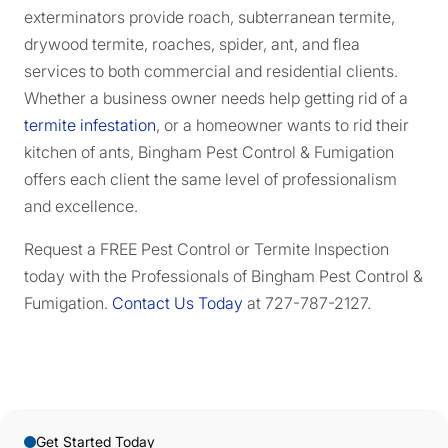
exterminators provide roach, subterranean termite,
drywood termite, roaches, spider, ant, and flea
services to both commercial and residential clients.
Whether a business owner needs help getting rid of a
termite infestation
, or a homeowner wants to rid their
kitchen of ants, Bingham Pest Control & Fumigation
offers each client the same level of professionalism
and excellence.
Request a FREE Pest Control or Termite Inspection
today with the Professionals of Bingham Pest Control &
Fumigation.
Contact Us Today
at 727-787-2127.
Get Started Today