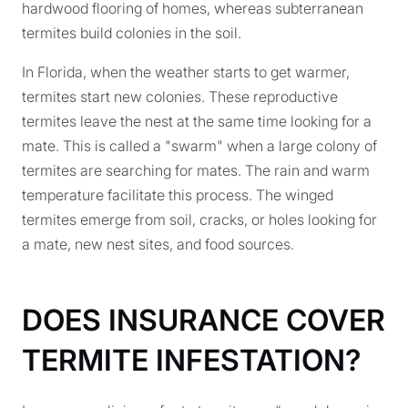
hardwood flooring of homes, whereas subterranean
termites build colonies in the soil.
In Florida, when the weather starts to get warmer,
termites start new colonies. These reproductive
termites leave the nest at the same time looking for a
mate. This is called a "swarm" when a large colony of
termites are searching for mates. The rain and warm
temperature facilitate this process. The winged
termites emerge from soil, cracks, or holes looking for
a mate, new nest sites, and food sources.
DOES INSURANCE COVER
TERMITE INFESTATION?