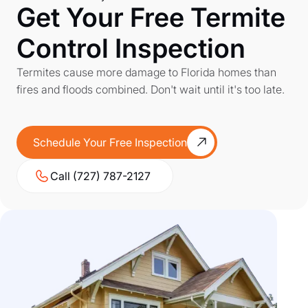
Get Your Free Termite
Control Inspection
Termites cause more damage to Florida homes than
fires and floods combined. Don't wait until it's too late.
Schedule Your Free Inspection
Call (727) 787-2127