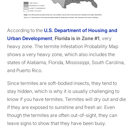
According to the
U.S. Department of Housing and
Urban Development
,
Florida is in Zone #1
, very
heavy zone. The termite Infestation Probability Map
shows a very heavy zone, which also includes the
states of Alabama, Florida, Mississippi, South Carolina,
and Puerto Rico.
Since termites are soft-bodied insects, they tend to
stay hidden, which is why it is usually challenging to
know if you have termites. Termites will dry out and die
if they are exposed to sunshine and fresh air. Even
though the termites are often out-of-sight, they can
leave signs to show that they have been busy.