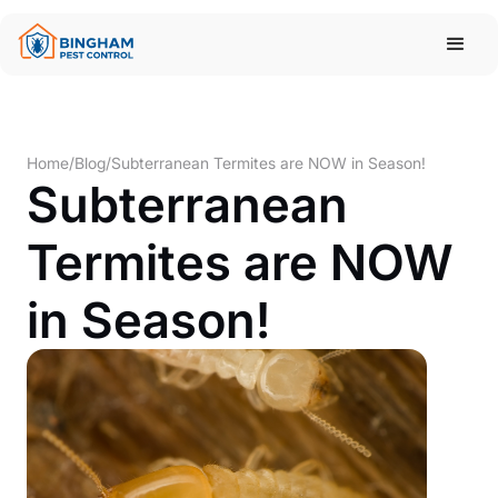
Home
/
Blog
/
Subterranean Termites are NOW in Season!
Subterranean
Termites are NOW
in Season!