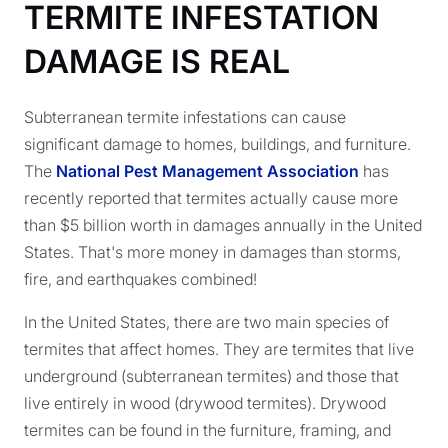
TERMITE INFESTATION
DAMAGE IS REAL
Subterranean termite infestations can cause
significant damage to homes, buildings, and furniture.
The
National Pest Management Association
has
recently reported that termites actually cause more
than $5 billion worth in damages annually in the United
States. That's more money in damages than storms,
fire, and earthquakes combined!
In the United States, there are two main species of
termites that affect homes. They are termites that live
underground (subterranean termites) and those that
live entirely in wood (drywood termites). Drywood
termites can be found in the furniture, framing, and