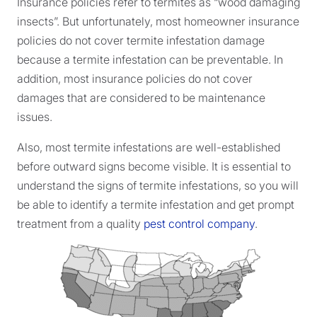
Insurance policies refer to termites as “wood damaging
insects”. But unfortunately, most homeowner insurance
policies do not cover termite infestation damage
because a termite infestation can be preventable. In
addition, most insurance policies do not cover
damages that are considered to be maintenance
issues.
Also, most termite infestations are well-established
before outward signs become visible. It is essential to
understand the signs of termite infestations, so you will
be able to identify a termite infestation and get prompt
treatment from a quality
pest control company
.