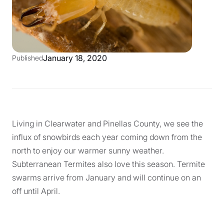
January 18, 2020
Published
Living in Clearwater and Pinellas County, we see the
influx of snowbirds each year coming down from the
north to enjoy our warmer sunny weather.
Subterranean Termites also love this season. Termite
swarms arrive from January and will continue on an
off until April.