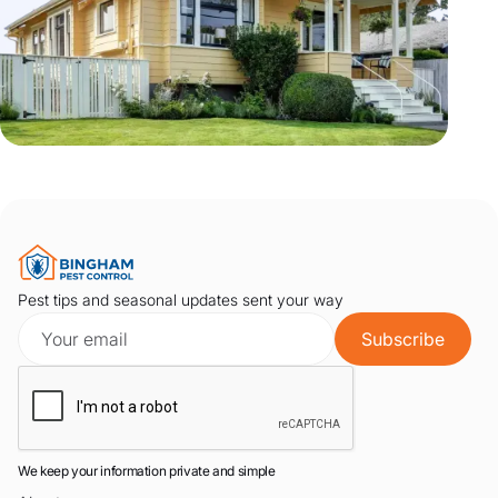
Pest tips and seasonal updates sent your way
We keep your information private and simple