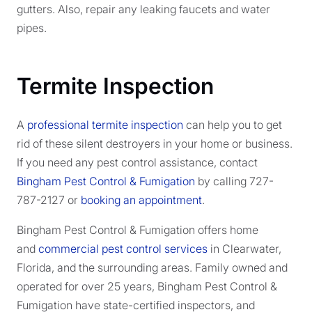
gutters. Also, repair any leaking faucets and water
pipes.
Termite Inspection
A
professional termite inspection
can help you to get
rid of these silent destroyers in your home or business.
If you need any pest control assistance, contact
Bingham Pest Control & Fumigation
by calling 727-
787-2127 or
booking an appointment
.
Bingham Pest Control & Fumigation offers home
and
commercial pest control services
in Clearwater,
Florida, and the surrounding areas. Family owned and
operated for over 25 years, Bingham Pest Control &
Fumigation have state-certified inspectors, and