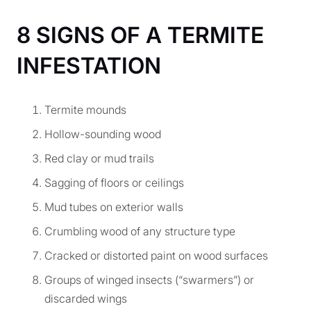
8 SIGNS OF A TERMITE
INFESTATION
Termite mounds
Hollow-sounding wood
Red clay or mud trails
Sagging of floors or ceilings
Mud tubes on exterior walls
Crumbling wood of any structure type
Cracked or distorted paint on wood surfaces
Groups of winged insects (“swarmers”) or
discarded wings