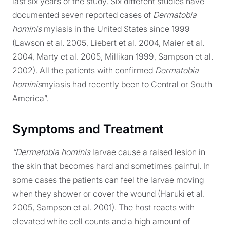
last six years of the study. Six different studies have
documented seven reported cases of
Dermatobia
hominis
myiasis in the United States since 1999
(Lawson et al. 2005, Liebert et al. 2004, Maier et al.
2004, Marty et al. 2005, Millikan 1999, Sampson et al.
2002). All the patients with confirmed
Dermatobia
hominis
myiasis had recently been to Central or South
America”.
Symptoms and Treatment
“Dermatobia hominis
larvae cause a raised lesion in
the skin that becomes hard and sometimes painful. In
some cases the patients can feel the larvae moving
when they shower or cover the wound (Haruki et al.
2005, Sampson et al. 2001). The host reacts with
elevated white cell counts and a high amount of