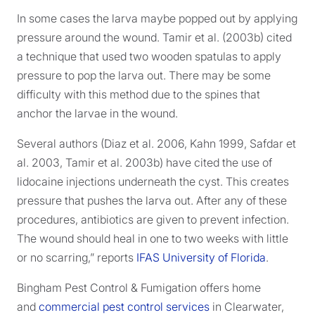
In some cases the larva maybe popped out by applying
pressure around the wound. Tamir et al. (2003b) cited
a technique that used two wooden spatulas to apply
pressure to pop the larva out. There may be some
difficulty with this method due to the spines that
anchor the larvae in the wound.
Several authors (Diaz et al. 2006, Kahn 1999, Safdar et
al. 2003, Tamir et al. 2003b) have cited the use of
lidocaine injections underneath the cyst. This creates
pressure that pushes the larva out. After any of these
procedures, antibiotics are given to prevent infection.
The wound should heal in one to two weeks with little
or no scarring,” reports
IFAS University of Florida
.
Bingham Pest Control & Fumigation offers home
and
commercial pest control services
in Clearwater,