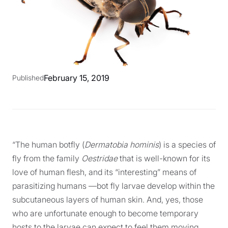
February 15, 2019
Published
“The human botfly (
Dermatobia hominis
) is a species of
fly from the family
Oestridae
that is well-known for its
love of human flesh, and its “interesting” means of
parasitizing humans —bot fly larvae develop within the
subcutaneous layers of human skin. And, yes, those
who are unfortunate enough to become temporary
hosts to the larvae can expect to feel them moving