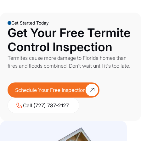
Get Started Today
Get Your Free Termite
Control Inspection
Termites cause more damage to Florida homes than
fires and floods combined. Don't wait until it's too late.
Schedule Your Free Inspection
Call (727) 787-2127