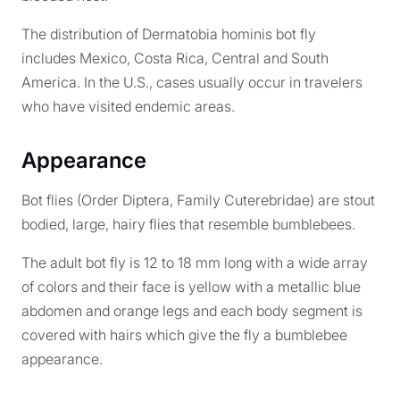
The distribution of Dermatobia hominis bot fly
includes Mexico, Costa Rica, Central and South
America. In the U.S., cases usually occur in travelers
who have visited endemic areas.
Appearance
Bot flies (Order Diptera, Family Cuterebridae) are stout
bodied, large, hairy flies that resemble bumblebees.
The adult bot fly is 12 to 18 mm long with a wide array
of colors and their face is yellow with a metallic blue
abdomen and orange legs and each body segment is
covered with hairs which give the fly a bumblebee
appearance.