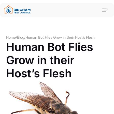
Home
/
Blog
/
Human Bot Flies Grow in their Host’s Flesh
Human Bot Flies
Grow in their
Host’s Flesh