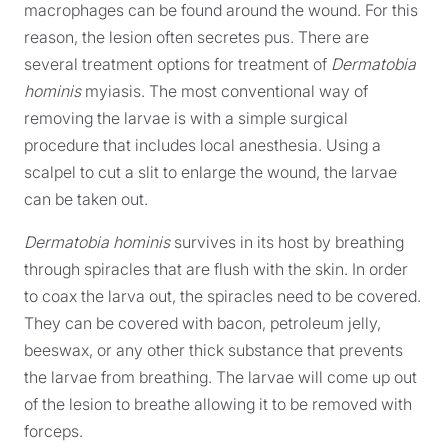
macrophages can be found around the wound. For this
reason, the lesion often secretes pus. There are
several treatment options for treatment of
Dermatobia
hominis
myiasis. The most conventional way of
removing the larvae is with a simple surgical
procedure that includes local anesthesia. Using a
scalpel to cut a slit to enlarge the wound, the larvae
can be taken out.
Dermatobia hominis
survives in its host by breathing
through spiracles that are flush with the skin. In order
to coax the larva out, the spiracles need to be covered.
They can be covered with bacon, petroleum jelly,
beeswax, or any other thick substance that prevents
the larvae from breathing. The larvae will come up out
of the lesion to breathe allowing it to be removed with
forceps.