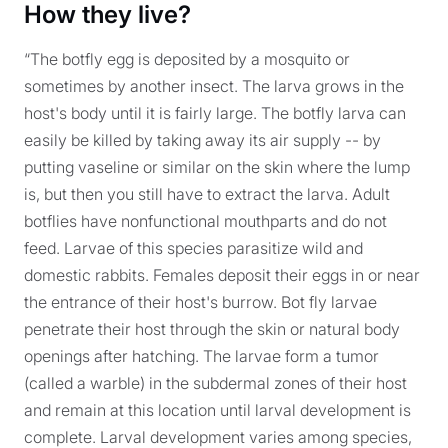
How they live?
“The botfly egg is deposited by a mosquito or
sometimes by another insect. The larva grows in the
host's body until it is fairly large. The botfly larva can
easily be killed by taking away its air supply -- by
putting vaseline or similar on the skin where the lump
is, but then you still have to extract the larva. Adult
botflies have nonfunctional mouthparts and do not
feed. Larvae of this species parasitize wild and
domestic rabbits. Females deposit their eggs in or near
the entrance of their host's burrow. Bot fly larvae
penetrate their host through the skin or natural body
openings after hatching. The larvae form a tumor
(called a warble) in the subdermal zones of their host
and remain at this location until larval development is
complete. Larval development varies among species,