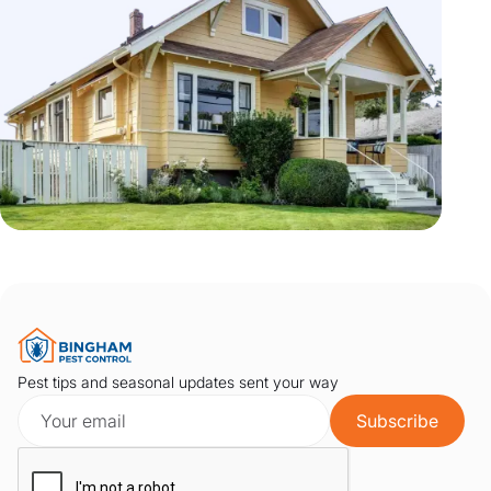
Pest tips and seasonal updates sent your way