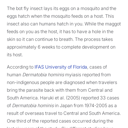
The bot fly insect lays its eggs on a mosquito and the
eggs hatch when the mosquito feeds on a host. This
insect also can humans hatch in you. While the maggot
feeds on you as the host, it has to have a hole in the
skin so it can continue to breath. The process takes
approximately 6 weeks to complete development on
its host.
According to
IFAS University of Florida
, cases of
human
Dermatobia hominis
myiasis reported from
non-indigenous people are diagnosed when travelers
bring the parasite back with them from Central and
South America. Haruki et al. (2005) reported 33 cases
of
Dermatobia hominis
in Japan from 1974-2005 as a
result of overseas travel to Central and South America.
One third of the reported cases occurred during the