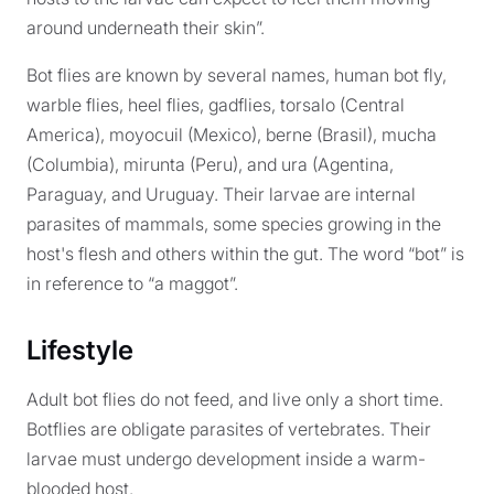
around underneath their skin”.
Bot flies are known by several names, human bot fly,
warble flies, heel flies, gadflies, torsalo (Central
America), moyocuil (Mexico), berne (Brasil), mucha
(Columbia), mirunta (Peru), and ura (Agentina,
Paraguay, and Uruguay. Their larvae are internal
parasites of mammals, some species growing in the
host's flesh and others within the gut. The word “bot” is
in reference to “a maggot”.
Lifestyle
Adult bot flies do not feed, and live only a short time.
Botflies are obligate parasites of vertebrates. Their
larvae must undergo development inside a warm-
blooded host.