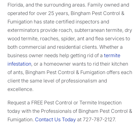
Florida, and the surrounding areas. Family owned and
operated for over 25 years, Bingham Pest Control &
Fumigation has state certified inspectors and
exterminators provide roach, subterranean termite, dry
wood termite, roaches, spider, ant and flea services to
both commercial and residential clients. Whether a
business owner needs help getting rid of a
termite
infestation
, or a homeowner wants to rid their kitchen
of ants, Bingham Pest Control & Fumigation offers each
client the same level of professionalism and
excellence.
Request a FREE Pest Control or Termite Inspection
today with the Professionals of Bingham Pest Control &
Fumigation.
Contact Us Today
at 727-787-2127.