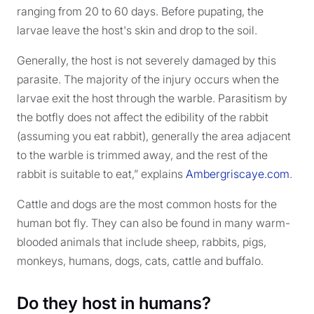
ranging from 20 to 60 days. Before pupating, the
larvae leave the host's skin and drop to the soil.
Generally, the host is not severely damaged by this
parasite. The majority of the injury occurs when the
larvae exit the host through the warble. Parasitism by
the botfly does not affect the edibility of the rabbit
(assuming you eat rabbit), generally the area adjacent
to the warble is trimmed away, and the rest of the
rabbit is suitable to eat,” explains
Ambergriscaye.com
.
Cattle and dogs are the most common hosts for the
human bot fly. They can also be found in many warm-
blooded animals that include sheep, rabbits, pigs,
monkeys, humans, dogs, cats, cattle and buffalo.
Do they host in humans?