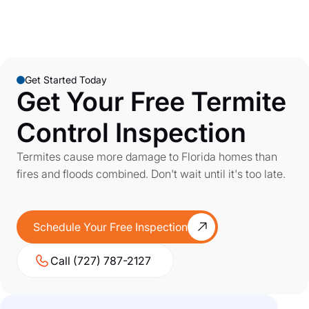
Get Started Today
Get Your Free Termite
Control Inspection
Termites cause more damage to Florida homes than
fires and floods combined. Don't wait until it's too late.
Schedule Your Free Inspection
Call (727) 787-2127