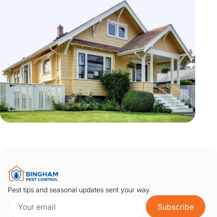
Pest tips and seasonal updates sent your way