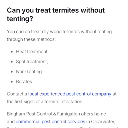
Can you treat termites without
tenting?
You can do treat dry wood termites without tenting
through these methods:
Heat treatment,
Spot treatment,
Non-Tenting
Borates
Contact a
local experienced pest control company
at
the first signs of a termite infestation.
Bingham Pest Control & Fumigation offers home
and
commercial pest control services
in Clearwater,