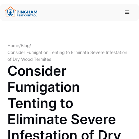
Home
/
Blog
/
Consider Fumigation Tenting to Eliminate Severe Infestation
of Dry Wood Termites
Consider
Fumigation
Tenting to
Eliminate Severe
Infestation of Dry