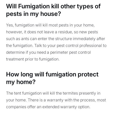
Will Fumigation kill other types of
pests in my house?
Yes, fumigation will kill most pests in your home,
however, it does not leave a residue, so new pests
such as ants can enter the structure immediately after
the fumigation. Talk to your pest control professional to
determine if you need a perimeter pest control
treatment prior to fumigation.
How long will fumigation protect
my home?
The tent fumigation will kill the termites presently in
your home. There is a warranty with the process, most
companies offer an extended warranty option.