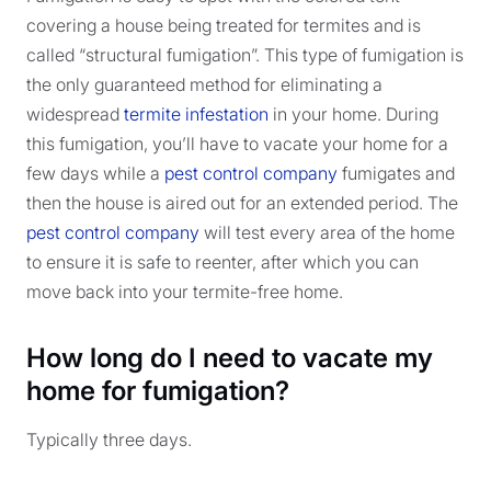
covering a house being treated for termites and is
called “structural fumigation”. This type of fumigation is
the only guaranteed method for eliminating a
widespread
termite infestation
in your home. During
this fumigation, you’ll have to vacate your home for a
few days while a
pest control company
fumigates and
then the house is aired out for an extended period. The
pest control company
will test every area of the home
to ensure it is safe to reenter, after which you can
move back into your termite-free home.
How long do I need to vacate my
home for fumigation?
Typically three days.