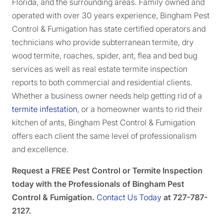
Florida, and the surrounding areas. Family owned and
operated with over 30 years experience, Bingham Pest
Control & Fumigation has state certified operators and
technicians who provide subterranean termite, dry
wood termite, roaches, spider, ant, flea and bed bug
services as well as real estate termite inspection
reports to both commercial and residential clients.
Whether a business owner needs help getting rid of a
termite infestation
, or a homeowner wants to rid their
kitchen of ants, Bingham Pest Control & Fumigation
offers each client the same level of professionalism
and excellence.
Request a FREE Pest Control or Termite Inspection
today with the Professionals of Bingham Pest
Control & Fumigation.
Contact Us Today
at 727-787-
2127.