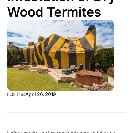
Wood Termites
April 26, 2019
Published