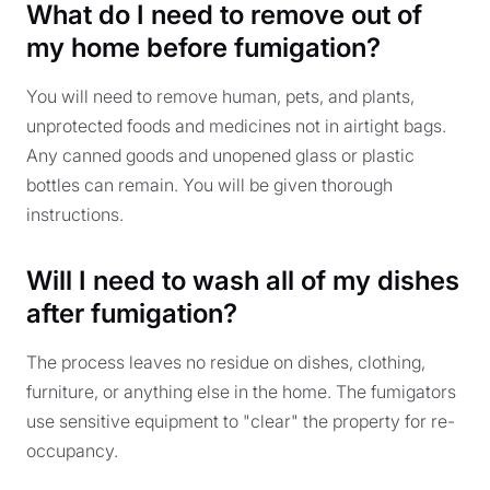
What do I need to remove out of
my home before fumigation?
You will need to remove human, pets, and plants,
unprotected foods and medicines not in airtight bags.
Any canned goods and unopened glass or plastic
bottles can remain. You will be given thorough
instructions.
Will I need to wash all of my dishes
after fumigation?
The process leaves no residue on dishes, clothing,
furniture, or anything else in the home. The fumigators
use sensitive equipment to "clear" the property for re-
occupancy.