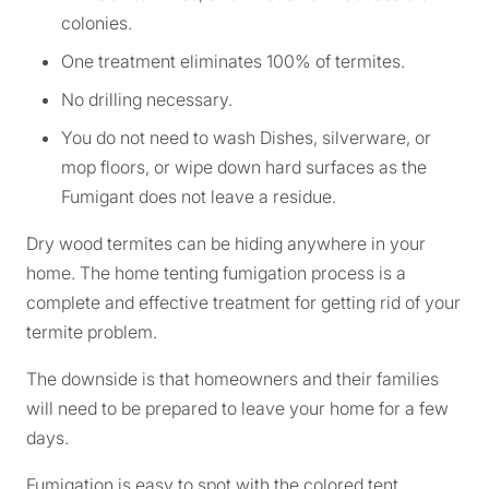
colonies.
One treatment eliminates 100% of termites.
No drilling necessary.
You do not need to wash Dishes, silverware, or
mop floors, or wipe down hard surfaces as the
Fumigant does not leave a residue.
Dry wood termites can be hiding anywhere in your
home. The home tenting fumigation process is a
complete and effective treatment for getting rid of your
termite problem.
The downside is that homeowners and their families
will need to be prepared to leave your home for a few
days.
Fumigation is easy to spot with the colored tent