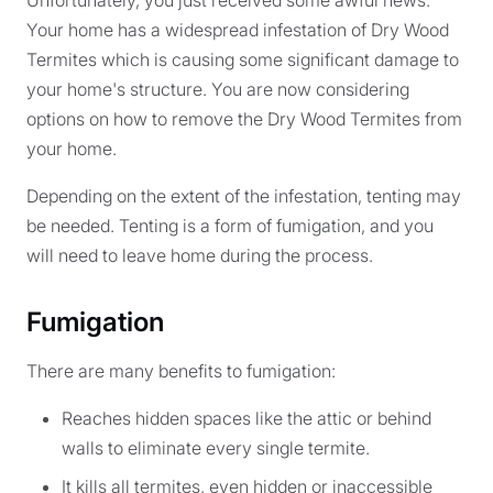
Unfortunately, you just received some awful news.
Your home has a widespread infestation of Dry Wood
Termites which is causing some significant damage to
your home's structure. You are now considering
options on how to remove the Dry Wood Termites from
your home.
Depending on the extent of the infestation, tenting may
be needed. Tenting is a form of fumigation, and you
will need to leave home during the process.
Fumigation
There are many benefits to fumigation:
Reaches hidden spaces like the attic or behind
walls to eliminate every single termite.
It kills all termites, even hidden or inaccessible