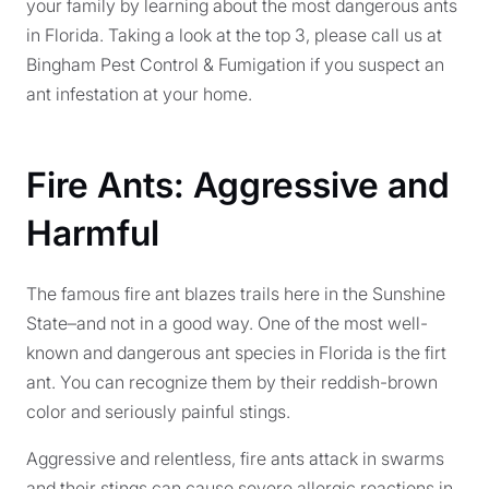
your family by learning about the most dangerous ants
in Florida. Taking a look at the top 3, please call us at
Bingham Pest Control & Fumigation if you suspect an
ant infestation at your home.
Fire Ants: Aggressive and
Harmful
The famous fire ant blazes trails here in the Sunshine
State–and not in a good way. One of the most well-
known and dangerous ant species in Florida is the firt
ant. You can recognize them by their reddish-brown
color and seriously painful stings.
Aggressive and relentless, fire ants attack in swarms
and their stings can cause severe allergic reactions in