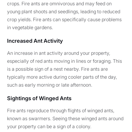
crops. Fire ants are omnivorous and may feed on
young plant shoots and seedlings, leading to reduced
crop yields. Fire ants can specifically cause problems
in vegetable gardens.
Increased Ant Activity
An increase in ant activity around your property,
especially of red ants moving in lines or foraging. This
is a possible sign of a nest nearby. Fire ants are
typically more active during cooler parts of the day,
such as early morning or late afternoon.
Sightings of Winged Ants
Fire ants reproduce through flights of winged ants,
known as swarmers. Seeing these winged ants around
your property can be a sign of a colony.