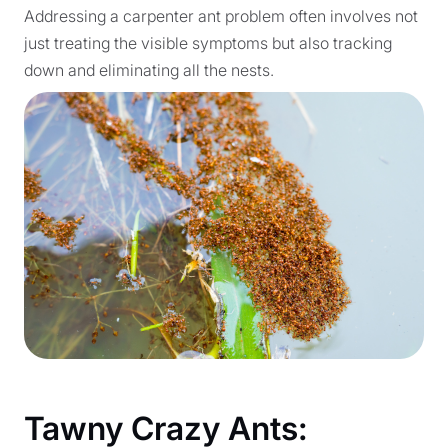
Addressing a carpenter ant problem often involves not
just treating the visible symptoms but also tracking
down and eliminating all the nests.
Tawny Crazy Ants: