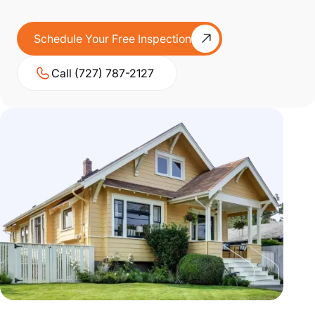
Schedule Your Free Inspection
Call (727) 787-2127