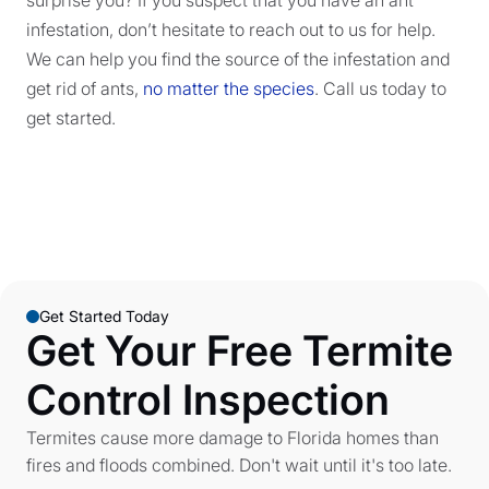
infestation, don’t hesitate to reach out to us for help.
We can help you find the source of the infestation and
get rid of ants,
no matter the species
. Call us today to
get started.
Get Started Today
Get Your Free Termite
Control Inspection
Termites cause more damage to Florida homes than
fires and floods combined. Don't wait until it's too late.