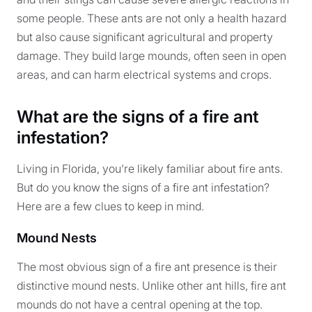
some people. These ants are not only a health hazard
but also cause significant agricultural and property
damage. They build large mounds, often seen in open
areas, and can harm electrical systems and crops.
What are the signs of a fire ant
infestation?
Living in Florida, you’re likely familiar about fire ants.
But do you know the signs of a fire ant infestation?
Here are a few clues to keep in mind.
Mound Nests
The most obvious sign of a fire ant presence is their
distinctive mound nests. Unlike other ant hills, fire ant
mounds do not have a central opening at the top.