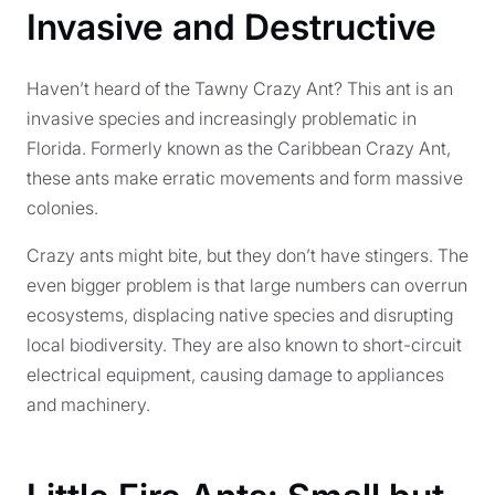
Invasive and Destructive
Haven’t heard of the Tawny Crazy Ant? This ant is an
invasive species and increasingly problematic in
Florida. Formerly known as the Caribbean Crazy Ant,
these ants make erratic movements and form massive
colonies.
Crazy ants might bite, but they don’t have stingers. The
even bigger problem is that large numbers can overrun
ecosystems, displacing native species and disrupting
local biodiversity. They are also known to short-circuit
electrical equipment, causing damage to appliances
and machinery.