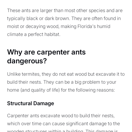
These ants are larger than most other species and are
typically black or dark brown. They are often found in
moist or decaying wood, making Florida's humid
climate a perfect habitat.
Why are carpenter ants
dangerous?
Unlike termites, they do not eat wood but excavate it to
build their nests. They can be a big problem to your
home (and quality of life) for the following reasons:
Structural Damage
Carpenter ants excavate wood to build their nests,
which over time can cause significant damage to the
wooden structures within a building. This damage is