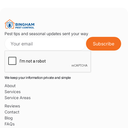
Pest tips and seasonal updates sent your way
We keep your information private and simple
About
Services
Service Areas
Reviews
Contact
Blog
FAQs