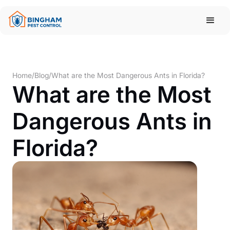
Home
/
Blog
/
What are the Most Dangerous Ants in Florida?
What are the Most
Dangerous Ants in
Florida?