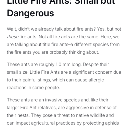
Little Fire Ants: Small but
Dangerous
Wait, didn’t we already talk about fire ants? Yes, but not
these
fire ants. Not all fire ants are the same. Here, we
are talking about title fire ants–a different species from
the fire ants you are probably thinking about.
These ants are roughly 1.0 mm long. Despite their
small size, Little Fire Ants are a significant concern due
to their painful stings, which can cause allergic
reactions in some people.
These ants are an invasive species and, like their
larger Fire Ant relatives, are aggressive in defense of
their nests. They pose a threat to native wildlife and
can impact agricultural practices by protecting aphids