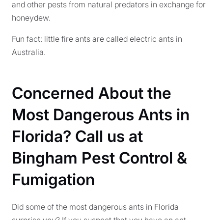
and other pests from natural predators in exchange for
honeydew.
Fun fact: little fire ants are called electric ants in
Australia.
Concerned About the
Most Dangerous Ants in
Florida? Call us at
Bingham Pest Control &
Fumigation
Did some of the most dangerous ants in Florida
surprise you? If you suspect that you have an ant