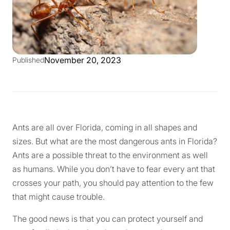
November 20, 2023
Published
Ants are all over Florida, coming in all shapes and
sizes. But what are the most dangerous ants in Florida?
Ants are a possible threat to the environment as well
as humans. While you don’t have to fear every ant that
crosses your path, you should pay attention to the few
that might cause trouble.
The good news is that you can protect yourself and