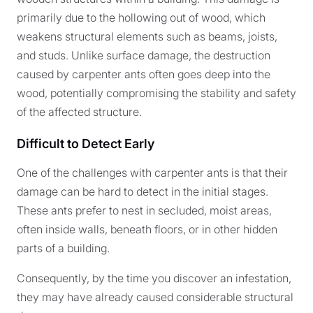
primarily due to the hollowing out of wood, which
weakens structural elements such as beams, joists,
and studs. Unlike surface damage, the destruction
caused by carpenter ants often goes deep into the
wood, potentially compromising the stability and safety
of the affected structure.
Difficult to Detect Early
One of the challenges with carpenter ants is that their
damage can be hard to detect in the initial stages.
These ants prefer to nest in secluded, moist areas,
often inside walls, beneath floors, or in other hidden
parts of a building.
Consequently, by the time you discover an infestation,
they may have already caused considerable structural