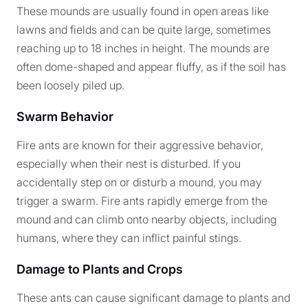
These mounds are usually found in open areas like
lawns and fields and can be quite large, sometimes
reaching up to 18 inches in height. The mounds are
often dome-shaped and appear fluffy, as if the soil has
been loosely piled up.
Swarm Behavior
Fire ants are known for their aggressive behavior,
especially when their nest is disturbed. If you
accidentally step on or disturb a mound, you may
trigger a swarm. Fire ants rapidly emerge from the
mound and can climb onto nearby objects, including
humans, where they can inflict painful stings.
Damage to Plants and Crops
These ants can cause significant damage to plants and