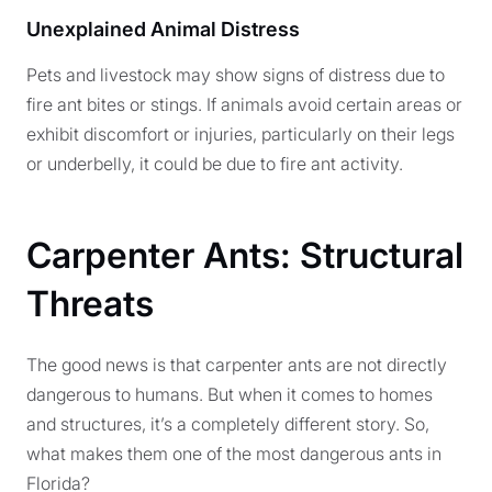
Unexplained Animal Distress
Pets and livestock may show signs of distress due to
fire ant bites or stings. If animals avoid certain areas or
exhibit discomfort or injuries, particularly on their legs
or underbelly, it could be due to fire ant activity.
Carpenter Ants: Structural
Threats
The good news is that carpenter ants are not directly
dangerous to humans. But when it comes to homes
and structures, it’s a completely different story. So,
what makes them one of the most dangerous ants in
Florida?