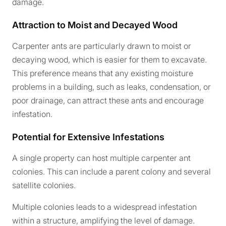
damage.
Attraction to Moist and Decayed Wood
Carpenter ants are particularly drawn to moist or
decaying wood, which is easier for them to excavate.
This preference means that any existing moisture
problems in a building, such as leaks, condensation, or
poor drainage, can attract these ants and encourage
infestation.
Potential for Extensive Infestations
A single property can host multiple carpenter ant
colonies. This can include a parent colony and several
satellite colonies.
Multiple colonies leads to a widespread infestation
within a structure, amplifying the level of damage.