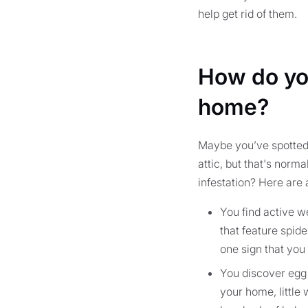
help get rid of them.
How do you
home?
Maybe you’ve spotted 
attic, but that's norm
infestation? Here are 
You find active 
that feature spid
one sign that you 
You discover egg 
your home, little