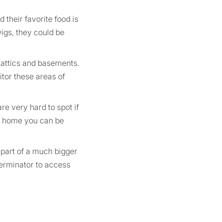
 their favorite food is
wigs, they could be
 attics and basements.
itor these areas of
re very hard to spot if
our home you can be
 part of a much bigger
terminator to access