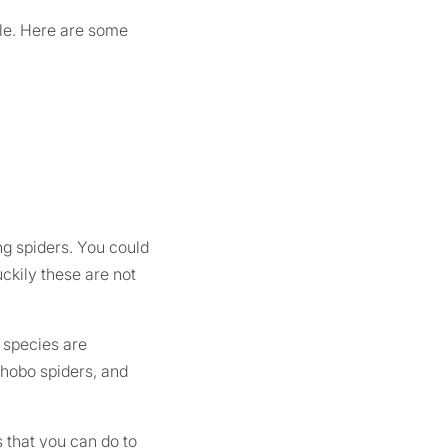
ible. Here are some
ng spiders. You could
ckily these are not
e species are
hobo spiders, and
 that you can do to