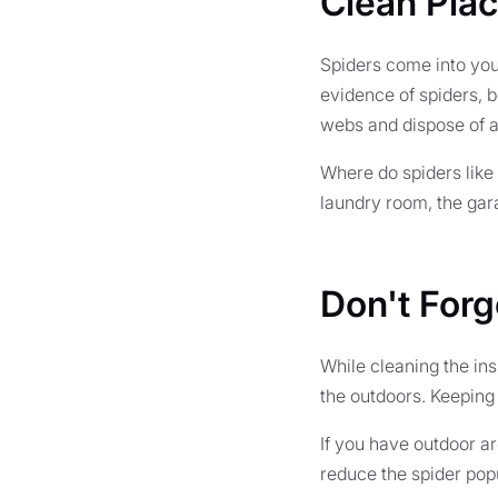
Clean Pla
Spiders come into your
evidence of spiders, 
webs and dispose of a
Where do spiders like 
laundry room, the gara
Don't Forg
While cleaning the ins
the outdoors. Keeping 
If you have outdoor ar
reduce the spider popu