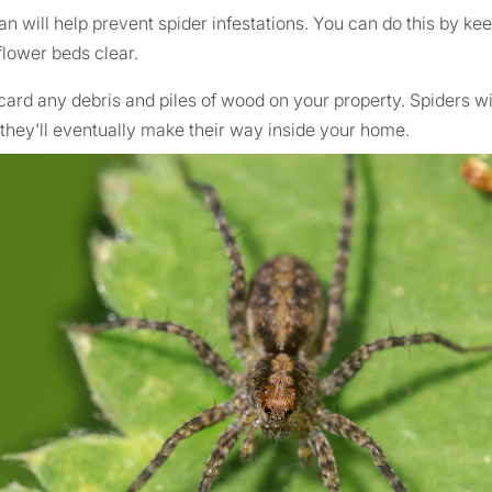
n will help prevent spider infestations. You can do this by kee
lower beds clear.
scard any debris and piles of wood on your property. Spiders wil
 they'll eventually make their way inside your home.