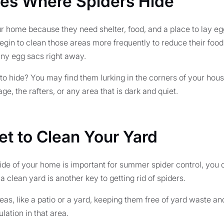
ces Where Spiders Hide
 home because they need shelter, food, and a place to lay egg
begin to clean those areas more frequently to reduce their fo
ny egg sacs right away.
to hide? You may find them lurking in the corners of your hous
ge, the rafters, or any area that is dark and quiet.
et to Clean Your Yard
ide of your home is important for summer spider control, you d
a clean yard is another key to getting rid of spiders.
eas, like a patio or a yard, keeping them free of yard waste and
lation in that area.