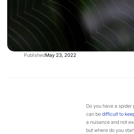
Published
May 23, 2022
Do you have a spider 
can be
difficult to k
a nuisance and not exa
but where do you star