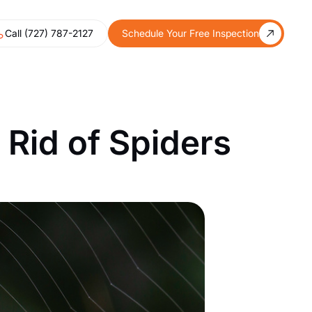
Call (727) 787-2127
Schedule Your Free Inspection
Rid of Spiders