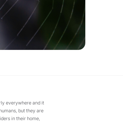
rly everywhere and it
o humans, but they are
iders in their home,