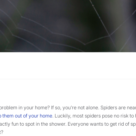
problem in your home? If so, you’re not alone. Spiders are nea
eep them out of your home
. Luckily, most spiders pose no risk t
ctly fun to spot in the shower. Everyone wants to get rid of sp
t?