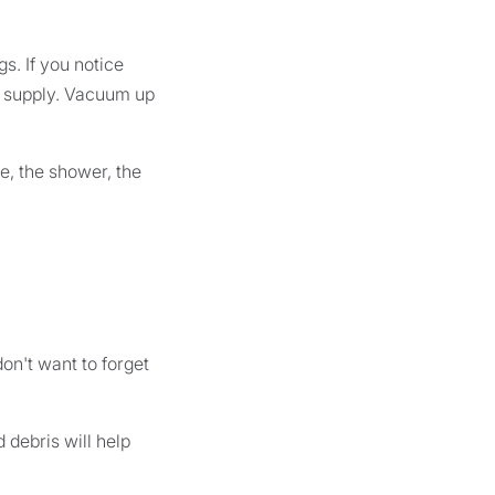
s. If you notice
od supply. Vacuum up
e, the shower, the
on't want to forget
 debris will help