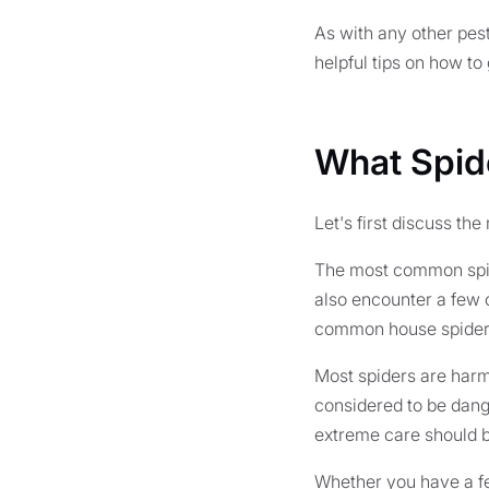
As with any other pest
helpful tips on how to 
What Spid
Let's first discuss th
The most common spide
also encounter a few 
common house spider
Most spiders are harml
considered to be dang
extreme care should b
Whether you have a fe