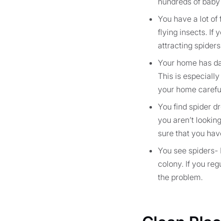
hundreds of baby 
You have a lot of 
flying insects. If
attracting spiders
Your home has dar
This is especially
your home carefull
You find spider dr
you aren’t looking
sure that you have
You see spiders- 
colony. If you re
the problem.