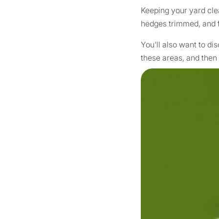
Keeping your yard clea
hedges trimmed, and f
You'll also want to di
these areas, and then