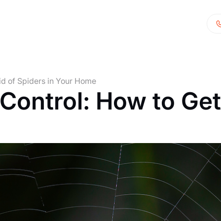
id of Spiders in Your Home
ontrol: How to Get 