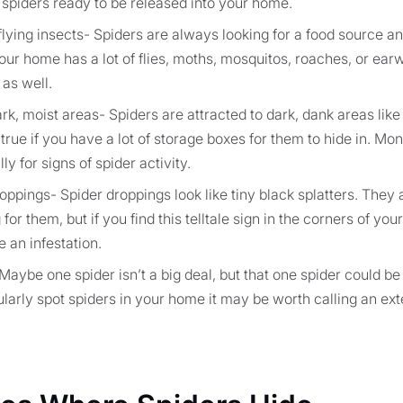
spiders ready to be released into your home.
flying insects- Spiders are always looking for a food source and
 your home has a lot of flies, moths, mosquitos, roaches, or ear
 as well.
k, moist areas- Spiders are attracted to dark, dank areas like
 true if you have a lot of storage boxes for them to hide in. Mon
y for signs of spider activity.
oppings- Spider droppings look like tiny black splatters. They a
 for them, but if you find this telltale sign in the corners of y
 an infestation.
Maybe one spider isn’t a big deal, but that one spider could be
gularly spot spiders in your home it may be worth calling an ex