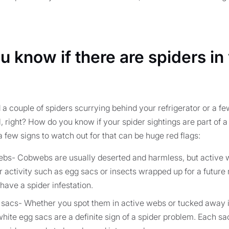
 know if there are spiders in
a couple of spiders scurrying behind your refrigerator or a f
al, right? How do you know if your spider sightings are part of
a few signs to watch out for that can be huge red flags:
webs- Cobwebs are usually deserted and harmless, but active
er activity such as egg sacs or insects wrapped up for a futur
have a spider infestation.
sacs- Whether you spot them in active webs or tucked away i
 white egg sacs are a definite sign of a spider problem. Each s