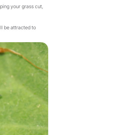
ping your grass cut,
l be attracted to