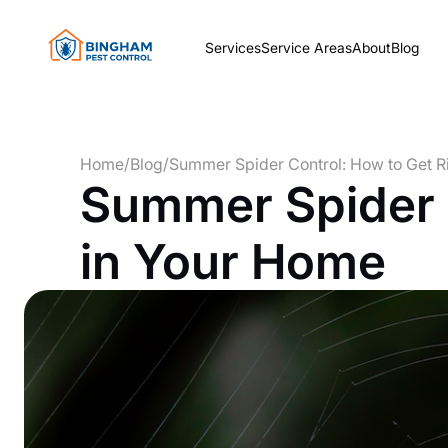
Services
Service Areas
About
Blog
Home
/
Blog
/
Summer Spider Control: How to Get R
Summer Spider C
in Your Home