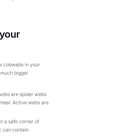
 your
ew cobwebs in your
 a much bigger
 webs are spider webs
e meal. Active webs are
n a safe corner of
ac can contain