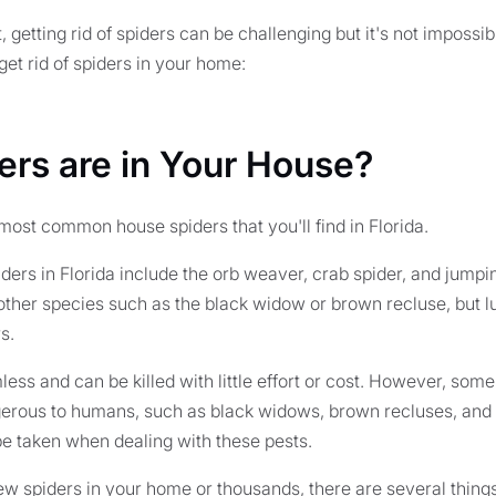
, getting rid of spiders can be challenging but it's not imposs
get rid of spiders in your home:
ers are in Your House?
e most common house spiders that you'll find in Florida.
rs in Florida include the orb weaver, crab spider, and jumpi
other species such as the black widow or brown recluse, but lu
s.
ess and can be killed with little effort or cost. However, som
erous to humans, such as black widows, brown recluses, and 
e taken when dealing with these pests.
w spiders in your home or thousands, there are several things