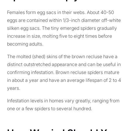
Females form egg sacs in their webs. About 40-50
eggs are contained within 1/3-inch diameter off-white
silken egg sacs. The tiny emerged spiders gradually
increase in size, molting five to eight times before
becoming adults.
The molted (shed) skins of the brown recluse have a
distinct outstretched appearance and can be useful in
confirming infestation. Brown recluse spiders mature
in about a year and have an average lifespan of 2 to 4
years.
Infestation levels in homes vary greatly, ranging from
one or a few spiders to several hundred.