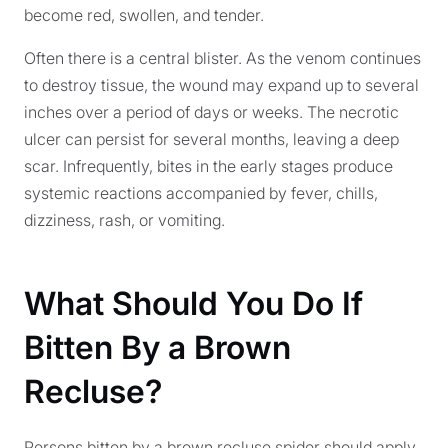
become red, swollen, and tender.
Often there is a central blister. As the venom continues
to destroy tissue, the wound may expand up to several
inches over a period of days or weeks. The necrotic
ulcer can persist for several months, leaving a deep
scar. Infrequently, bites in the early stages produce
systemic reactions accompanied by fever, chills,
dizziness, rash, or vomiting.
What Should You Do If
Bitten By a Brown
Recluse?
Persons bitten by a brown recluse spider should apply