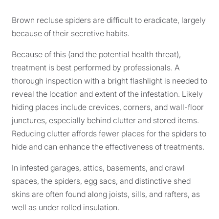
Brown recluse spiders are difficult to eradicate, largely
because of their secretive habits.
Because of this (and the potential health threat),
treatment is best performed by professionals. A
thorough inspection with a bright flashlight is needed to
reveal the location and extent of the infestation. Likely
hiding places include crevices, corners, and wall-floor
junctures, especially behind clutter and stored items.
Reducing clutter affords fewer places for the spiders to
hide and can enhance the effectiveness of treatments.
In infested garages, attics, basements, and crawl
spaces, the spiders, egg sacs, and distinctive shed
skins are often found along joists, sills, and rafters, as
well as under rolled insulation.