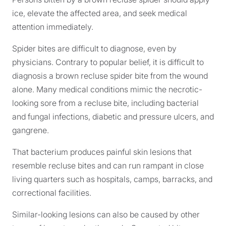
ice, elevate the affected area, and seek medical
attention immediately.
Spider bites are difficult to diagnose, even by
physicians. Contrary to popular belief, it is difficult to
diagnosis a brown recluse spider bite from the wound
alone. Many medical conditions mimic the necrotic-
looking sore from a recluse bite, including bacterial
and fungal infections, diabetic and pressure ulcers, and
gangrene.
That bacterium produces painful skin lesions that
resemble recluse bites and can run rampant in close
living quarters such as hospitals, camps, barracks, and
correctional facilities.
Similar-looking lesions can also be caused by other