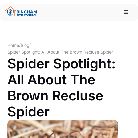
Home
/
Blog
/
Spider Spotlight: All About The Brown Recluse Spider
Spider Spotlight:
All About The
Brown Recluse
Spider