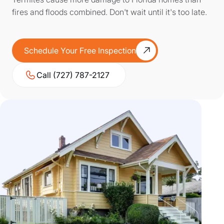
fires and floods combined. Don't wait until it's too late.
Schedule Your Free Inspection
Call (727) 787-2127