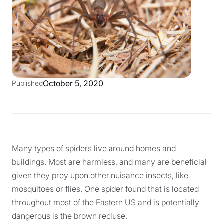
October 5, 2020
Published
Many types of spiders live around homes and
buildings. Most are harmless, and many are beneficial
given they prey upon other nuisance insects, like
mosquitoes or flies. One spider found that is located
throughout most of the Eastern US and is potentially
dangerous is the brown recluse.