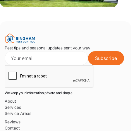
Pest tips and seasonal updates sent your way
We keep your information private and simple
About
Services
Service Areas
Reviews
Contact