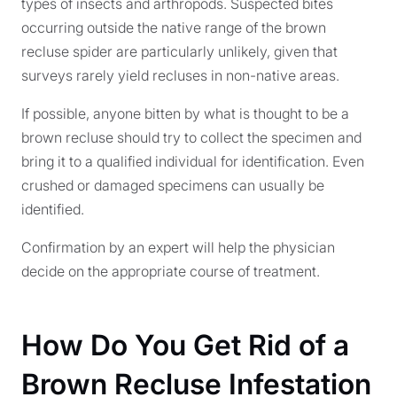
types of insects and arthropods. Suspected bites
occurring outside the native range of the brown
recluse spider are particularly unlikely, given that
surveys rarely yield recluses in non-native areas.
If possible, anyone bitten by what is thought to be a
brown recluse should try to collect the specimen and
bring it to a qualified individual for identification. Even
crushed or damaged specimens can usually be
identified.
Confirmation by an expert will help the physician
decide on the appropriate course of treatment.
How Do You Get Rid of a
Brown Recluse Infestation