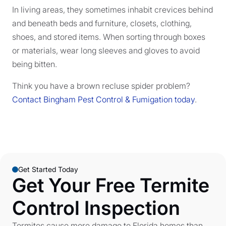
In living areas, they sometimes inhabit crevices behind
and beneath beds and furniture, closets, clothing,
shoes, and stored items. When sorting through boxes
or materials, wear long sleeves and gloves to avoid
being bitten.
Think you have a brown recluse spider problem?
Contact Bingham Pest Control & Fumigation today
.
Get Started Today
Get Your Free Termite
Control Inspection
Termites cause more damage to Florida homes than