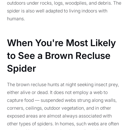
outdoors under rocks, logs, woodpiles, and debris. The
spider is also well adapted to living indoors with
humans.
When You're Most Likely
to See a Brown Recluse
Spider
The brown recluse hunts at night seeking insect prey,
either alive or dead. It does not employ a web to
capture food — suspended webs strung along walls,
corners, ceilings, outdoor vegetation, and in other
exposed areas are almost always associated with
other types of spiders. In homes, such webs are often