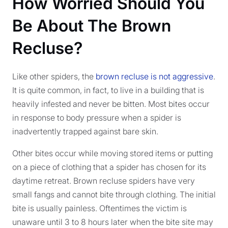
How Worried Should You
Be About The Brown
Recluse?
Like other spiders, the
brown recluse is not aggressive
.
It is quite common, in fact, to live in a building that is
heavily infested and never be bitten. Most bites occur
in response to body pressure when a spider is
inadvertently trapped against bare skin.
Other bites occur while moving stored items or putting
on a piece of clothing that a spider has chosen for its
daytime retreat. Brown recluse spiders have very
small fangs and cannot bite through clothing. The initial
bite is usually painless. Oftentimes the victim is
unaware until 3 to 8 hours later when the bite site may