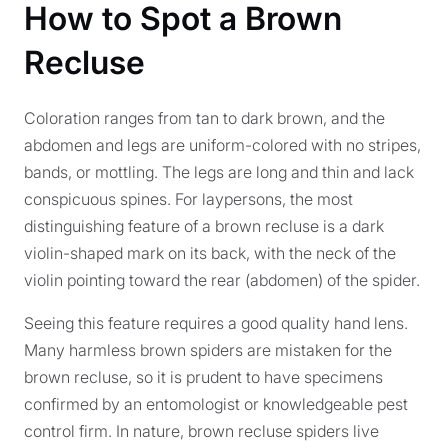
How to Spot a Brown
Recluse
Coloration ranges from tan to dark brown, and the
abdomen and legs are uniform-colored with no stripes,
bands, or mottling. The legs are long and thin and lack
conspicuous spines. For laypersons, the most
distinguishing feature of a brown recluse is a dark
violin-shaped mark on its back, with the neck of the
violin pointing toward the rear (abdomen) of the spider.
Seeing this feature requires a good quality hand lens.
Many harmless brown spiders are mistaken for the
brown recluse, so it is prudent to have specimens
confirmed by an entomologist or knowledgeable pest
control firm. In nature, brown recluse spiders live