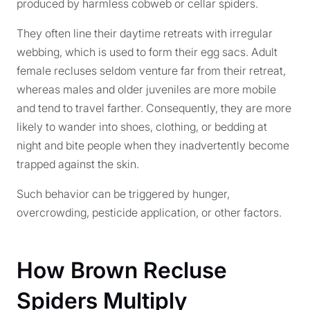
produced by harmless cobweb or cellar spiders.
They often line their daytime retreats with irregular
webbing, which is used to form their egg sacs. Adult
female recluses seldom venture far from their retreat,
whereas males and older juveniles are more mobile
and tend to travel farther. Consequently, they are more
likely to wander into shoes, clothing, or bedding at
night and bite people when they inadvertently become
trapped against the skin.
Such behavior can be triggered by hunger,
overcrowding, pesticide application, or other factors.
How Brown Recluse
Spiders Multiply