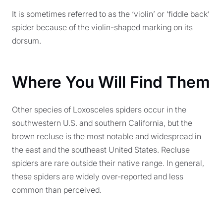
It is sometimes referred to as the ‘violin’ or ‘fiddle back’
spider because of the violin-shaped marking on its
dorsum.
Where You Will Find Them
Other species of Loxosceles spiders occur in the
southwestern U.S. and southern California, but the
brown recluse is the most notable and widespread in
the east and the southeast United States. Recluse
spiders are rare outside their native range. In general,
these spiders are widely over-reported and less
common than perceived.