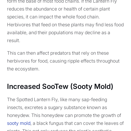
form the base of most food chains. If the Lantern Fly
reduces the abundance or health of certain plant
species, it can impact the whole food chain.
Herbivores that feed on these plants may find less food
available, and their populations may decline as a
result.
This can then affect predators that rely on these
herbivores for food, causing ripple effects throughout
the ecosystem.
Increased SooTew (Sooty Mold)
The Spotted Lantern Fly, like many sap-feeding
insects, excretes a sugary substance known as
honeydew. This honeydew can promote the growth of
sooty mold
, a black fungus that can cover the leaves of