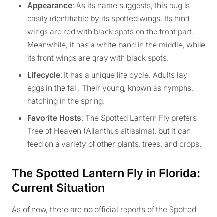
Appearance
: As its name suggests, this bug is
easily identifiable by its spotted wings. Its hind
wings are red with black spots on the front part.
Meanwhile, it has a white band in the middle, while
its front wings are gray with black spots.
Lifecycle
: It has a unique life cycle. Adults lay
eggs in the fall. Their young, known as nymphs,
hatching in the spring.
Favorite Hosts
: The Spotted Lantern Fly prefers
Tree of Heaven (Ailanthus altissima), but it can
feed on a variety of other plants, trees, and crops.
The Spotted Lantern Fly in Florida:
Current Situation
As of now, there are no official reports of the Spotted