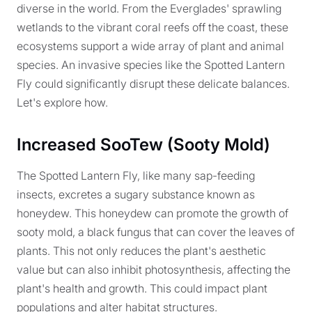
diverse in the world. From the Everglades' sprawling
wetlands to the vibrant coral reefs off the coast, these
ecosystems support a wide array of plant and animal
species. An invasive species like the Spotted Lantern
Fly could significantly disrupt these delicate balances.
Let's explore how.
Increased SooTew (Sooty Mold)
The Spotted Lantern Fly, like many sap-feeding
insects, excretes a sugary substance known as
honeydew. This honeydew can promote the growth of
sooty mold, a black fungus that can cover the leaves of
plants. This not only reduces the plant's aesthetic
value but can also inhibit photosynthesis, affecting the
plant's health and growth. This could impact plant
populations and alter habitat structures.