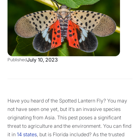
July 10, 2023
Published
Have you heard of the Spotted Lantern Fly? You may
not have seen one yet, but it’s an invasive species
originating from Asia. This pest poses a significant
threat to agriculture and the environment. You can find
it in
14 states
, but is Florida included? As the trusted