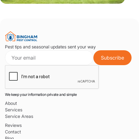
Pest tips and seasonal updates sent your way
We keep your information private and simple
About
Services
Service Areas
Reviews
Contact
Blog