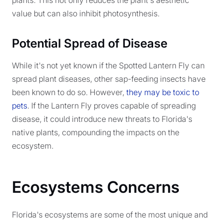
plants. This not only reduces the plant's aesthetic
value but can also inhibit photosynthesis.
Potential Spread of Disease
While it's not yet known if the Spotted Lantern Fly can
spread plant diseases, other sap-feeding insects have
been known to do so. However,
they may be toxic to
pets
. If the Lantern Fly proves capable of spreading
disease, it could introduce new threats to Florida's
native plants, compounding the impacts on the
ecosystem.
Ecosystems Concerns
Florida's ecosystems are some of the most unique and