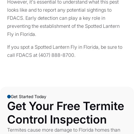
However, it's essential to understand what this pest
looks like and to report any potential sightings to
FDACS. Early detection can play a key role in
preventing the establishment of the Spotted Lantern
Fly in Florida.
If you spot a Spotted Lantern Fly in Florida, be sure to
call FDACS at (407) 888-8700.
Get Started Today
Get Your Free Termite
Control Inspection
Termites cause more damage to Florida homes than