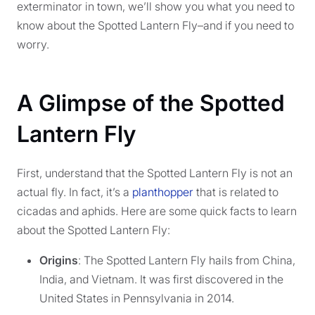
exterminator in town, we’ll show you what you need to
know about the Spotted Lantern Fly–and if you need to
worry.
A Glimpse of the Spotted
Lantern Fly
First, understand that the Spotted Lantern Fly is not an
actual fly. In fact, it’s a
planthopper
that is related to
cicadas and aphids. Here are some quick facts to learn
about the Spotted Lantern Fly:
Origins
: The Spotted Lantern Fly hails from China,
India, and Vietnam. It was first discovered in the
United States in Pennsylvania in 2014.