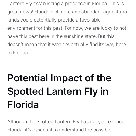
Lantern Fly establishing a presence in Florida. This is
great news! Florida's climate and abundant agricultural
lands could potentially provide a favorable
environment for this pest. For now, we are lucky to not
have this pest here in the sunshine state. But this
doesn’t mean that it won’t eventually find its way here
to Florida.
Potential Impact of the
Spotted Lantern Fly in
Florida
Although the Spotted Lantern Fly has not yet reached
Florida, it's essential to understand the possible