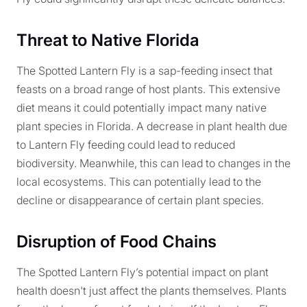
Threat to Native Florida
The Spotted Lantern Fly is a sap-feeding insect that
feasts on a broad range of host plants. This extensive
diet means it could potentially impact many native
plant species in Florida. A decrease in plant health due
to Lantern Fly feeding could lead to reduced
biodiversity. Meanwhile, this can lead to changes in the
local ecosystems. This can potentially lead to the
decline or disappearance of certain plant species.
Disruption of Food Chains
The Spotted Lantern Fly’s potential impact on plant
health doesn't just affect the plants themselves. Plants