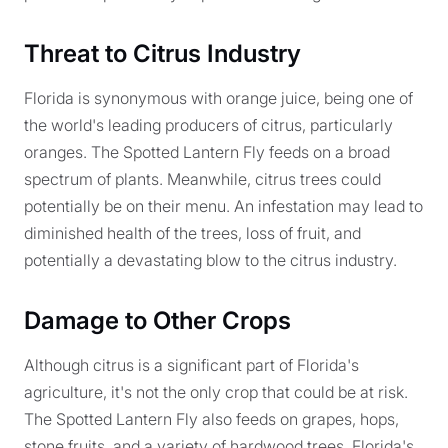
Threat to Citrus Industry
Florida is synonymous with orange juice, being one of
the world's leading producers of citrus, particularly
oranges. The Spotted Lantern Fly feeds on a broad
spectrum of plants. Meanwhile, citrus trees could
potentially be on their menu. An infestation may lead to
diminished health of the trees, loss of fruit, and
potentially a devastating blow to the citrus industry.
Damage to Other Crops
Although citrus is a significant part of Florida's
agriculture, it's not the only crop that could be at risk.
The Spotted Lantern Fly also feeds on grapes, hops,
stone fruits, and a variety of hardwood trees. Florida's