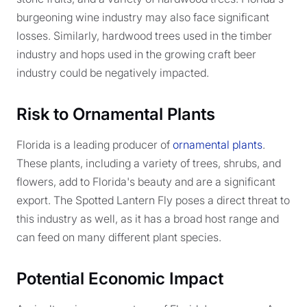
burgeoning wine industry may also face significant
losses. Similarly, hardwood trees used in the timber
industry and hops used in the growing craft beer
industry could be negatively impacted.
Risk to Ornamental Plants
Florida is a leading producer of
ornamental plants
.
These plants, including a variety of trees, shrubs, and
flowers, add to Florida's beauty and are a significant
export. The Spotted Lantern Fly poses a direct threat to
this industry as well, as it has a broad host range and
can feed on many different plant species.
Potential Economic Impact