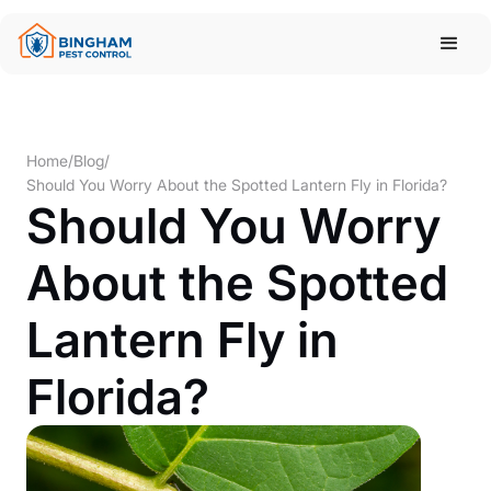
Home
/
Blog
/
Should You Worry About the Spotted Lantern Fly in Florida?
Should You Worry
About the Spotted
Lantern Fly in
Florida?