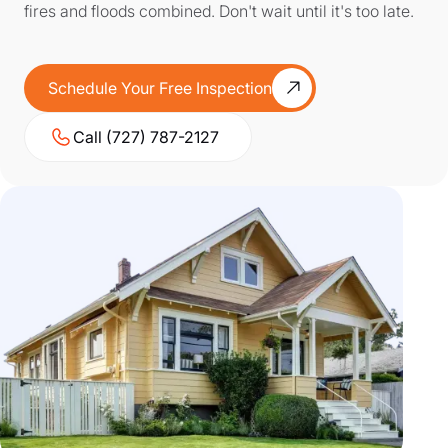
fires and floods combined. Don't wait until it's too late.
Schedule Your Free Inspection
Call (727) 787-2127