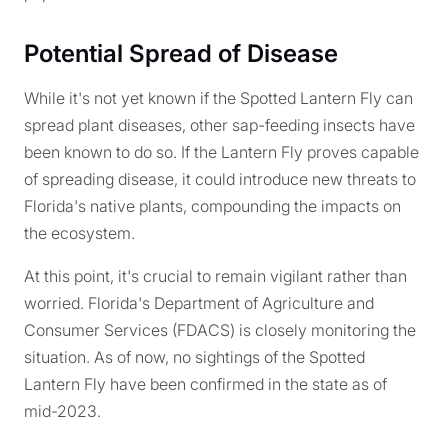
Potential Spread of Disease
While it's not yet known if the Spotted Lantern Fly can
spread plant diseases, other sap-feeding insects have
been known to do so. If the Lantern Fly proves capable
of spreading disease, it could introduce new threats to
Florida's native plants, compounding the impacts on
the ecosystem.
At this point, it's crucial to remain vigilant rather than
worried. Florida's Department of Agriculture and
Consumer Services (FDACS) is closely monitoring the
situation. As of now, no sightings of the Spotted
Lantern Fly have been confirmed in the state as of
mid-2023.