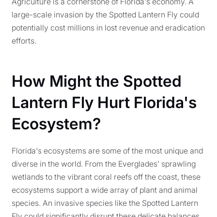
Agriculture is a cornerstone of Florida's economy. A
large-scale invasion by the Spotted Lantern Fly could
potentially cost millions in lost revenue and eradication
efforts.
How Might the Spotted
Lantern Fly Hurt Florida's
Ecosystem?
Florida's ecosystems are some of the most unique and
diverse in the world. From the Everglades' sprawling
wetlands to the vibrant coral reefs off the coast, these
ecosystems support a wide array of plant and animal
species. An invasive species like the Spotted Lantern
Fly could significantly disrupt these delicate balances.