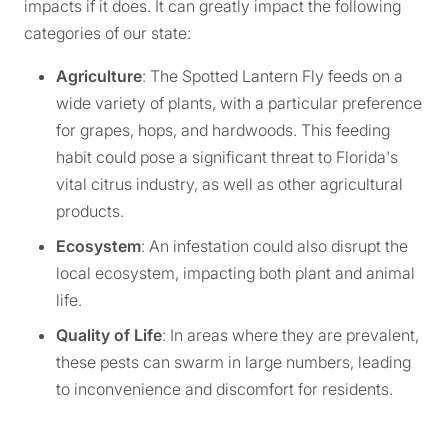
impacts if it does. It can greatly impact the following
categories of our state:
Agriculture
: The Spotted Lantern Fly feeds on a
wide variety of plants, with a particular preference
for grapes, hops, and hardwoods. This feeding
habit could pose a significant threat to Florida's
vital citrus industry, as well as other agricultural
products.
Ecosystem
: An infestation could also disrupt the
local ecosystem, impacting both plant and animal
life.
Quality of Life
: In areas where they are prevalent,
these pests can swarm in large numbers, leading
to inconvenience and discomfort for residents.