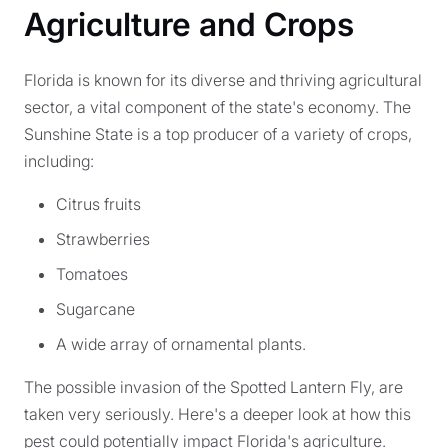
Agriculture and Crops
Florida is known for its diverse and thriving agricultural
sector, a vital component of the state's economy. The
Sunshine State is a top producer of a variety of crops,
including:
Citrus fruits
Strawberries
Tomatoes
Sugarcane
A wide array of ornamental plants.
The possible invasion of the Spotted Lantern Fly, are
taken very seriously. Here's a deeper look at how this
pest could potentially impact Florida's agriculture.