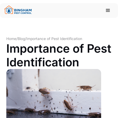
Home
/
Blog
/
Importance of Pest Identification
Importance of Pest
Identification