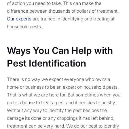
of action you need to take. This can make the
difference between thousands of dollars of treatment.
Our experts
are trained in identifying and treating all
household pests.
Ways You Can Help with
Pest Identification
There is no way we expect everyone who owns a
home or business to be an expert on household pests.
That is what we are here for. But sometimes when you
go to a house to treat a pest and it decides to be shy.
Without any way to identify the pest besides the
damage its done or any droppings it has left behind,
treatment can be very hard. We do our best to identify