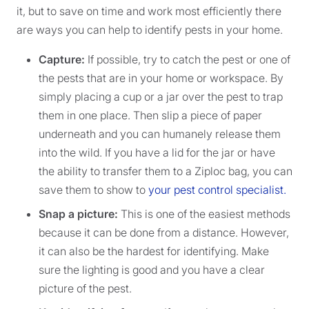
it, but to save on time and work most efficiently there
are ways you can help to identify pests in your home.
Capture:
If possible, try to catch the pest or one of
the pests that are in your home or workspace. By
simply placing a cup or a jar over the pest to trap
them in one place. Then slip a piece of paper
underneath and you can humanely release them
into the wild. If you have a lid for the jar or have
the ability to transfer them to a Ziploc bag, you can
save them to show to
your pest control specialist.
Snap a picture:
This is one of the easiest methods
because it can be done from a distance. However,
it can also be the hardest for identifying. Make
sure the lighting is good and you have a clear
picture of the pest.