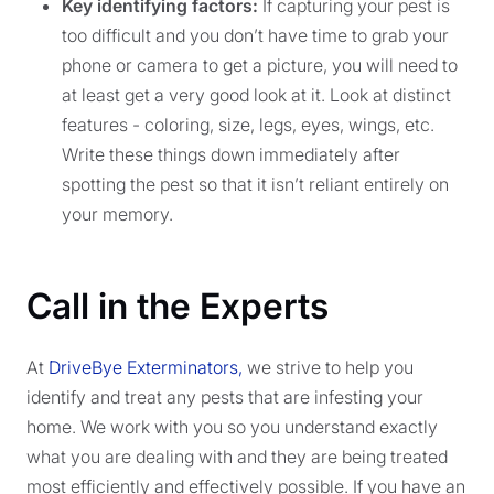
Key identifying factors:
If capturing your pest is
too difficult and you don’t have time to grab your
phone or camera to get a picture, you will need to
at least get a very good look at it. Look at distinct
features - coloring, size, legs, eyes, wings, etc.
Write these things down immediately after
spotting the pest so that it isn’t reliant entirely on
your memory.
Call in the Experts
At
DriveBye Exterminators,
we strive to help you
identify and treat any pests that are infesting your
home. We work with you so you understand exactly
what you are dealing with and they are being treated
most efficiently and effectively possible. If you have an