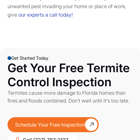
unwanted pest invading your home or place of work,
give
our experts a call today!
Get Started Today
Get Your Free Termite
Control Inspection
Termites cause more damage to Florida homes than
fires and floods combined. Don't wait until it's too late.
Schedule Your Free Inspection