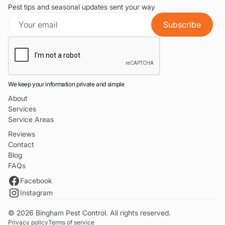
Pest tips and seasonal updates sent your way
We keep your information private and simple
About
Services
Service Areas
Reviews
Contact
Blog
FAQs
Facebook
Instagram
© 2026 Bingham Pest Control. All rights reserved.
Privacy policy
Terms of service