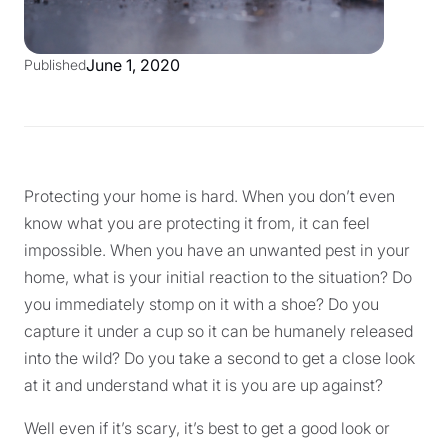
June 1, 2020
Published
Protecting your home is hard. When you don’t even
know what you are protecting it from, it can feel
impossible. When you have an unwanted pest in your
home, what is your initial reaction to the situation? Do
you immediately stomp on it with a shoe? Do you
capture it under a cup so it can be humanely released
into the wild? Do you take a second to get a close look
at it and understand what it is you are up against?
Well even if it’s scary, it’s best to get a good look or