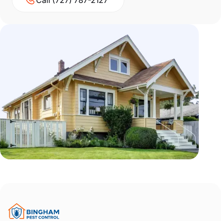
Call (727) 787-2127