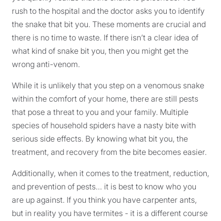
rush to the hospital and the doctor asks you to identify
the snake that bit you. These moments are crucial and
there is no time to waste. If there isn’t a clear idea of
what kind of snake bit you, then you might get the
wrong anti-venom.
While it is unlikely that you step on a venomous snake
within the comfort of your home, there are still pests
that pose a threat to you and your family. Multiple
species of household spiders have a nasty bite with
serious side effects. By knowing what bit you, the
treatment, and recovery from the bite becomes easier.
Additionally, when it comes to the treatment, reduction,
and prevention of pests… it is best to know who you
are up against. If you think you have carpenter ants,
but in reality you have termites - it is a different course