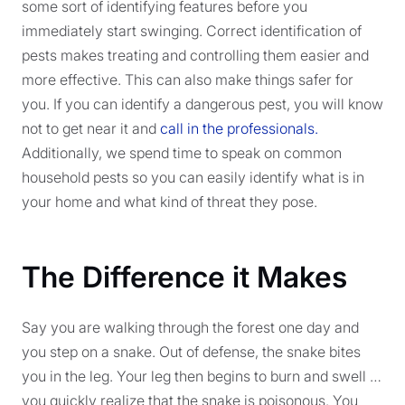
some sort of identifying features before you
immediately start swinging. Correct identification of
pests makes treating and controlling them easier and
more effective. This can also make things safer for
you. If you can identify a dangerous pest, you will know
not to get near it and
call in the professionals.
Additionally, we spend time to speak on common
household pests so you can easily identify what is in
your home and what kind of threat they pose.
The Difference it Makes
Say you are walking through the forest one day and
you step on a snake. Out of defense, the snake bites
you in the leg. Your leg then begins to burn and swell …
you quickly realize that the snake is poisonous. You