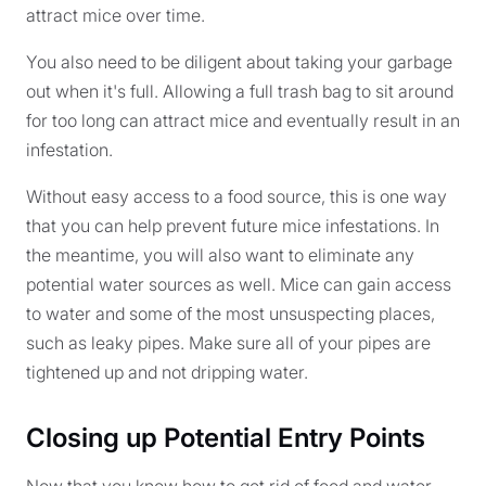
attract mice over time.
You also need to be diligent about taking your garbage
out when it's full. Allowing a full trash bag to sit around
for too long can attract mice and eventually result in an
infestation.
Without easy access to a food source, this is one way
that you can help prevent future mice infestations. In
the meantime, you will also want to eliminate any
potential water sources as well. Mice can gain access
to water and some of the most unsuspecting places,
such as leaky pipes. Make sure all of your pipes are
tightened up and not dripping water.
Closing up Potential Entry Points
Now that you know how to get rid of food and water