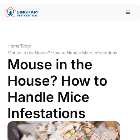
Home
/
Blog
/
Mouse in the House? How to Handle Mice Infestations
Mouse in the
House? How to
Handle Mice
Infestations