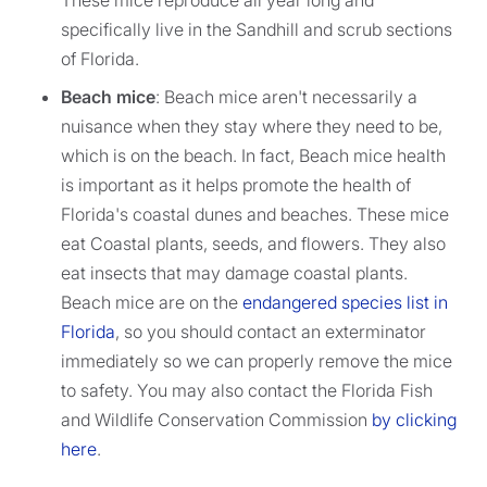
These mice reproduce all year long and
specifically live in the Sandhill and scrub sections
of Florida.
Beach mice
: Beach mice aren't necessarily a
nuisance when they stay where they need to be,
which is on the beach. In fact, Beach mice health
is important as it helps promote the health of
Florida's coastal dunes and beaches. These mice
eat Coastal plants, seeds, and flowers. They also
eat insects that may damage coastal plants.
Beach mice are on the
endangered species list in
Florida
, so you should contact an exterminator
immediately so we can properly remove the mice
to safety. You may also contact the Florida Fish
and Wildlife Conservation Commission
by clicking
here
.