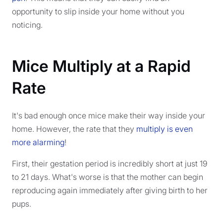
opportunity to slip inside your home without you
noticing.
Mice Multiply at a Rapid
Rate
It's bad enough once mice make their way inside your
home. However, the rate that they
multiply is even
more alarming
!
First, their gestation period is incredibly short at just 19
to 21 days. What's worse is that the mother can begin
reproducing again immediately after giving birth to her
pups.