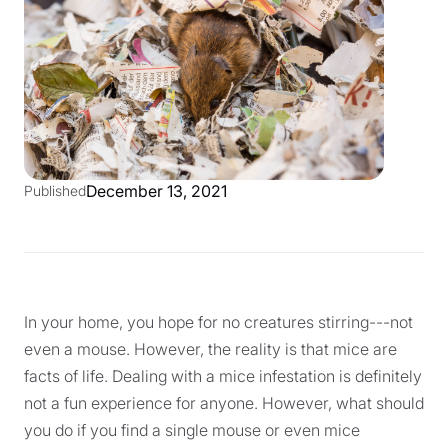
December 13, 2021
Published
In your home, you hope for no creatures stirring---not
even a mouse. However, the reality is that mice are
facts of life. Dealing with a mice infestation is definitely
not a fun experience for anyone. However, what should
you do if you find a single mouse or even mice