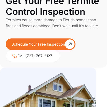
Get Your Free Termite
Control Inspection
Termites cause more damage to Florida homes than
fires and floods combined. Don't wait until it's too late.
Schedule Your Free Inspection
Call (727) 787-2127