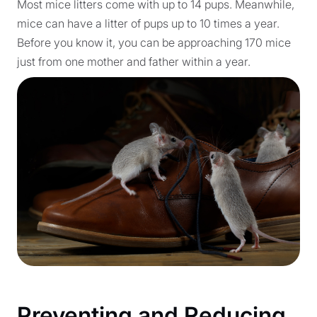
Most mice litters come with up to 14 pups. Meanwhile,
mice can have a litter of pups up to 10 times a year.
Before you know it, you can be approaching 170 mice
just from one mother and father within a year.
Preventing and Reducing