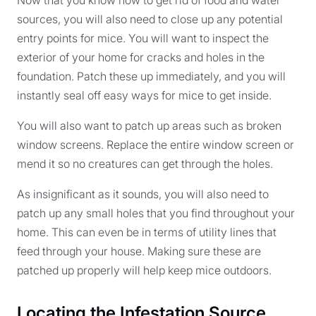
sources, you will also need to close up any potential
entry points for mice. You will want to inspect the
exterior of your home for cracks and holes in the
foundation. Patch these up immediately, and you will
instantly seal off easy ways for mice to get inside.
You will also want to patch up areas such as broken
window screens. Replace the entire window screen or
mend it so no creatures can get through the holes.
As insignificant as it sounds, you will also need to
patch up any small holes that you find throughout your
home. This can even be in terms of utility lines that
feed through your house. Making sure these are
patched up properly will help keep mice outdoors.
Locating the Infestation Source