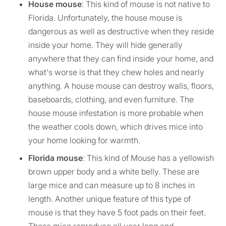
House mouse
: This kind of mouse is not native to
Florida. Unfortunately, the house mouse is
dangerous as well as destructive when they reside
inside your home. They will hide generally
anywhere that they can find inside your home, and
what's worse is that they chew holes and nearly
anything. A house mouse can destroy walls, floors,
baseboards, clothing, and even furniture. The
house mouse infestation is more probable when
the weather cools down, which drives mice into
your home looking for warmth.
Florida mouse
: This kind of Mouse has a yellowish
brown upper body and a white belly. These are
large mice and can measure up to 8 inches in
length. Another unique feature of this type of
mouse is that they have 5 foot pads on their feet.