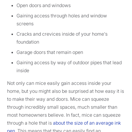
Open doors and windows
Gaining access through holes and window
screens
Cracks and crevices inside of your home's
foundation
Garage doors that remain open
Gaining access by way of outdoor pipes that lead
inside
Not only can mice easily gain access inside your
home, but you might also be surprised at how easy it is
to make their way and doors. Mice can squeeze
through incredibly small spaces, much smaller than
most homeowners believe. In fact, mice can squeeze
through a hole that is
about the size of an average ink
pen
. This means that they can easily find an