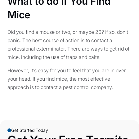
What to do if You Find
Mice
Did you find a mouse or two, or maybe 20? If so, don’t
panic. The best course of action is to contact a
professional exterminator. There are ways to get rid of
mice, including the use of traps and baits.
However, it’s easy for you to feel that you are in over
your head. If you find mice, the most effective
approach is to contact a pest control company.
Get Started Today