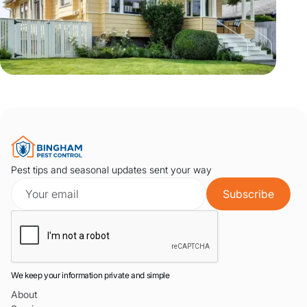
Pest tips and seasonal updates sent your way
We keep your information private and simple
About