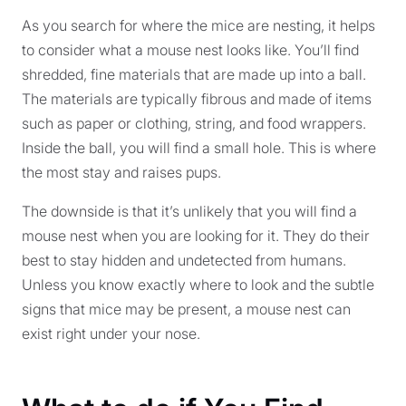
As you search for where the mice are nesting, it helps
to consider what a mouse nest looks like. You’ll find
shredded, fine materials that are made up into a ball.
The materials are typically fibrous and made of items
such as paper or clothing, string, and food wrappers.
Inside the ball, you will find a small hole. This is where
the most stay and raises pups.
The downside is that it’s unlikely that you will find a
mouse nest when you are looking for it. They do their
best to stay hidden and undetected from humans.
Unless you know exactly where to look and the subtle
signs that mice may be present, a mouse nest can
exist right under your nose.