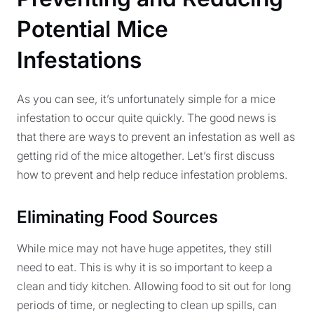
Potential Mice
Infestations
As you can see, it’s unfortunately simple for a mice
infestation to occur quite quickly. The good news is
that there are ways to prevent an infestation as well as
getting rid of the mice altogether. Let’s first discuss
how to prevent and help reduce infestation problems.
Eliminating Food Sources
While mice may not have huge appetites, they still
need to eat. This is why it is so important to keep a
clean and tidy kitchen. Allowing food to sit out for long
periods of time, or neglecting to clean up spills, can