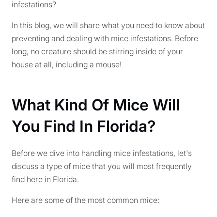
infestations?
In this blog, we will share what you need to know about
preventing and dealing with mice infestations. Before
long, no creature should be stirring inside of your
house at all, including a mouse!
What Kind Of Mice Will
You Find In Florida?
Before we dive into handling mice infestations, let's
discuss a type of mice that you will most frequently
find here in Florida.
Here are some of the most common mice: