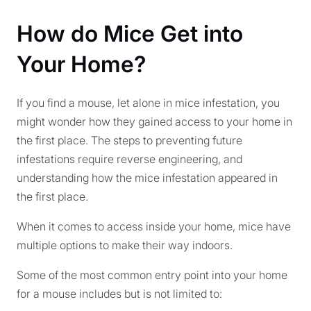
How do Mice Get into
Your Home?
If you find a mouse, let alone in mice infestation, you
might wonder how they gained access to your home in
the first place. The steps to preventing future
infestations require reverse engineering, and
understanding how the mice infestation appeared in
the first place.
When it comes to access inside your home, mice have
multiple options to make their way indoors.
Some of the most common entry point into your home
for a mouse includes but is not limited to: