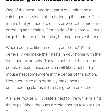
One of the most important parts of eliminating an
existing mouse infestation is finding the source. This
means that you need to discover where the mice are
breeding and nesting. Getting rid of this area will put a
large hindrance on the mice, helping to drive them out.
Where do mice like to nest in your home? Mice
generally will make their nests in your home with the
least human activity. They do not like to be around
people or loud noises, so you will likely not find a
mouse nest somewhere in the center of the action.
However, mice can certainly make nests in
unsuspecting places in the living room or kitchen.
A single mouse will create a nest to live while raising
the pups. When the pups are old enough to go out on