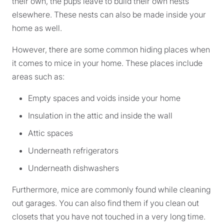
their own, the pups leave to build their own nests
elsewhere. These nests can also be made inside your
home as well.
However, there are some common hiding places when
it comes to mice in your home. These places include
areas such as:
Empty spaces and voids inside your home
Insulation in the attic and inside the wall
Attic spaces
Underneath refrigerators
Underneath dishwashers
Furthermore, mice are commonly found while cleaning
out garages. You can also find them if you clean out
closets that you have not touched in a very long time.