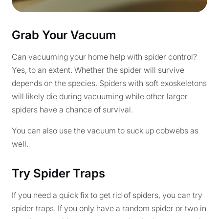
Grab Your Vacuum
Can vacuuming your home help with spider control?
Yes, to an extent. Whether the spider will survive
depends on the species. Spiders with soft exoskeletons
will likely die during vacuuming while other larger
spiders have a chance of survival.
You can also use the vacuum to suck up cobwebs as
well.
Try Spider Traps
If you need a quick fix to get rid of spiders, you can try
spider traps. If you only have a random spider or two in