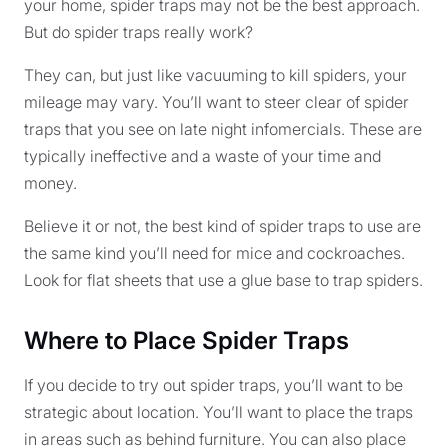
your home, spider traps may not be the best approach.
But do spider traps really work?
They can, but just like vacuuming to kill spiders, your
mileage may vary. You’ll want to steer clear of spider
traps that you see on late night infomercials. These are
typically ineffective and a waste of your time and
money.
Believe it or not, the best kind of spider traps to use are
the same kind you’ll need for mice and cockroaches.
Look for flat sheets that use a glue base to trap spiders.
Where to Place Spider Traps
If you decide to try out spider traps, you’ll want to be
strategic about location. You’ll want to place the traps
in areas such as behind furniture. You can also place