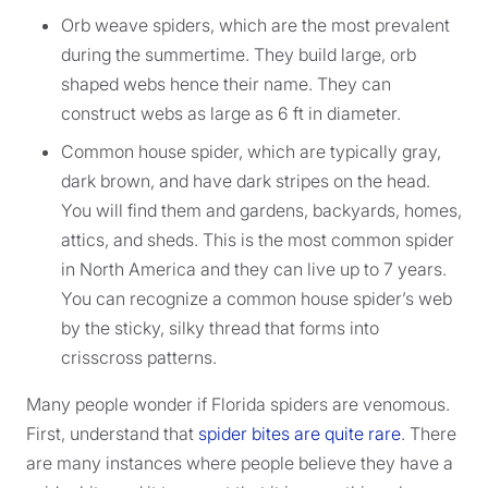
Orb weave spiders, which are the most prevalent
during the summertime. They build large, orb
shaped webs hence their name. They can
construct webs as large as 6 ft in diameter.
Common house spider, which are typically gray,
dark brown, and have dark stripes on the head.
You will find them and gardens, backyards, homes,
attics, and sheds. This is the most common spider
in North America and they can live up to 7 years.
You can recognize a common house spider’s web
by the sticky, silky thread that forms into
crisscross patterns.
Many people wonder if Florida spiders are venomous.
First, understand that
spider bites are quite rare
. There
are many instances where people believe they have a