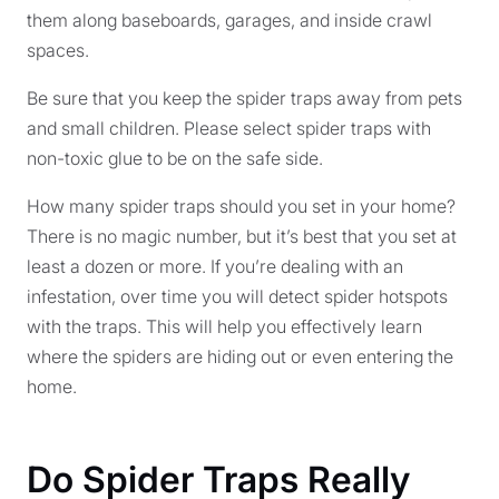
them along baseboards, garages, and inside crawl
spaces.
Be sure that you keep the spider traps away from pets
and small children. Please select spider traps with
non-toxic glue to be on the safe side.
How many spider traps should you set in your home?
There is no magic number, but it’s best that you set at
least a dozen or more. If you’re dealing with an
infestation, over time you will detect spider hotspots
with the traps. This will help you effectively learn
where the spiders are hiding out or even entering the
home.
Do Spider Traps Really