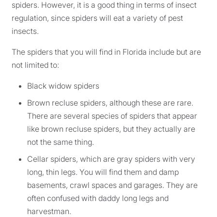
spiders. However, it is a good thing in terms of insect
regulation, since spiders will eat a variety of pest
insects.
The spiders that you will find in Florida include but are
not limited to:
Black widow spiders
Brown recluse spiders, although these are rare.
There are several species of spiders that appear
like brown recluse spiders, but they actually are
not the same thing.
Cellar spiders, which are gray spiders with very
long, thin legs. You will find them and damp
basements, crawl spaces and garages. They are
often confused with daddy long legs and
harvestman.