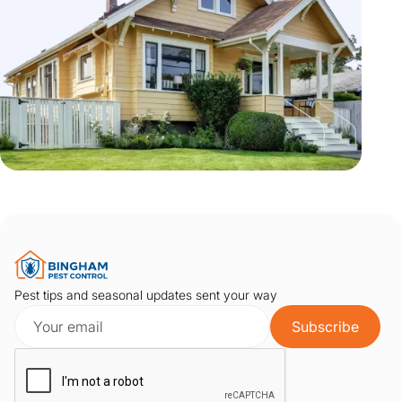
Pest tips and seasonal updates sent your way