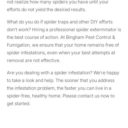
not realize how many spiders you have until your
efforts do not yield the desired results.
What do you do if spider traps and other DIY efforts
don’t work? Hiring a professional spider exterminator is
the best course of action. At Bingham Pest Control &
Fumigation, we ensure that your home remains free of
spider infestations, even when your best attempts at
removal are not effective.
Are you dealing with a spider infestation? We’re happy
to take a look and help. The sooner that you address
the infestation problem, the faster you can live in a
spider-free, healthy home. Please contact us now to
get started.