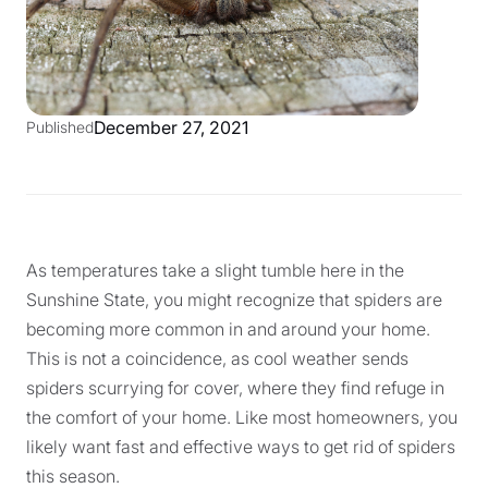
December 27, 2021
Published
As temperatures take a slight tumble here in the
Sunshine State, you might recognize that spiders are
becoming more common in and around your home.
This is not a coincidence, as cool weather sends
spiders scurrying for cover, where they find refuge in
the comfort of your home. Like most homeowners, you
likely want fast and effective ways to get rid of spiders
this season.