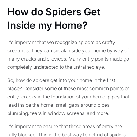
How do Spiders Get
Inside my Home?
It’s important that we recognize spiders as crafty
creatures. They can sneak inside your home by way of
many cracks and crevices. Many entry points made go
completely undetected to the untrained eye.
So, how do spiders get into your home in the first
place? Consider some of these most common points of
entry: cracks in the foundation of your home, pipes that
lead inside the home, small gaps around pipes,
plumbing, tears in window screens, and more.
It’s important to ensure that these areas of entry are
fully blocked. This is the best way to get rid of spiders