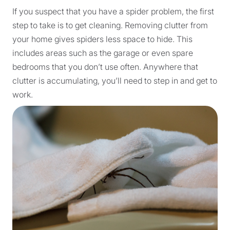
If you suspect that you have a spider problem, the first
step to take is to get cleaning. Removing clutter from
your home gives spiders less space to hide. This
includes areas such as the garage or even spare
bedrooms that you don’t use often. Anywhere that
clutter is accumulating, you’ll need to step in and get to
work.