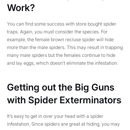
Work?
You can find some success with store bought spider
traps. Again, you must consider the species. For
example, the female brown recluse spider will hide
more than the male spiders. This may result in trapping
many male spiders but the females continue to hide
and lay eggs, which doesn’t eliminate the infestation.
Getting out the Big Guns
with Spider Exterminators
It’s easy to get in over your head with a spider
infestation. Since spiders are great at hiding, you may