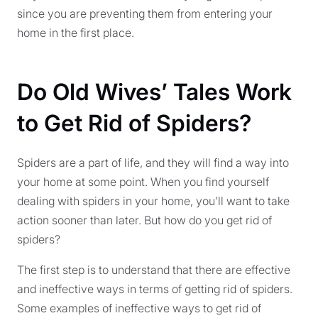
since you are preventing them from entering your
home in the first place.
Do Old Wives’ Tales Work
to Get Rid of Spiders?
Spiders are a part of life, and they will find a way into
your home at some point. When you find yourself
dealing with spiders in your home, you’ll want to take
action sooner than later. But how do you get rid of
spiders?
The first step is to understand that there are effective
and ineffective ways in terms of getting rid of spiders.
Some examples of ineffective ways to get rid of