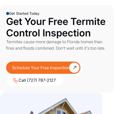
Get Started Today
Get Your Free Termite
Control Inspection
Termites cause more damage to Florida homes than
fires and floods combined. Don't wait until it's too late.
Schedule Your Free Inspection
Call (727) 787-2127