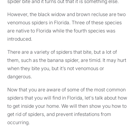
spider bite and it turns out that it is something else.
However, the black widow and brown recluse are two
venomous spiders in Florida. Three of these species
are native to Florida while the fourth species was
introduced.
There are a variety of spiders that bite, but a lot of
them, such as the banana spider, are timid. It may hurt
when they bite you, but it’s not venomous or
dangerous.
Now that you are aware of some of the most common
spiders that you will find in Florida, let's talk about how
to get inside your home. We will then show you how to
get rid of spiders, and prevent infestations from
occurring.