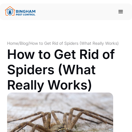
Home
/
Blog
/
How to Get Rid of Spiders (What Really Works)
How to Get Rid of
Spiders (What
Really Works)