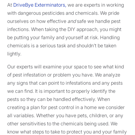
At
DriveBye Exterminators,
we are experts in working
with dangerous pesticides and chemicals. We pride
ourselves on how effective
and
safe we handle pest
infections. When taking the DIY approach, you might
be putting your family and yourself at risk. Handling
chemicals is a serious task and shouldn’t be taken
lightly.
Our experts will examine your space to see what kind
of pest infestation or problem you have. We analyze
any signs that can point to infestations and any pests
we can find. It is important to properly identify the
pests so they can be handled effectively. When
creating a plan for pest control in a home we consider
all variables. Whether you have pets, children, or any
other sensitivities to the chemicals being used. We
know what steps to take to protect you and your family