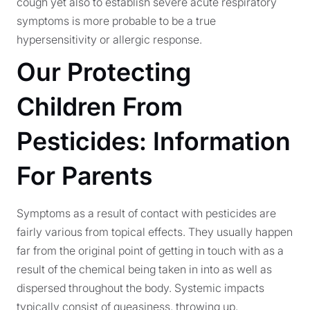
cough yet also to establish severe acute respiratory
symptoms is more probable to be a true
hypersensitivity or allergic response.
Our Protecting
Children From
Pesticides: Information
For Parents
Symptoms as a result of contact with pesticides are
fairly various from topical effects. They usually happen
far from the original point of getting in touch with as a
result of the chemical being taken in into as well as
dispersed throughout the body. Systemic impacts
typically consist of queasiness, throwing up,