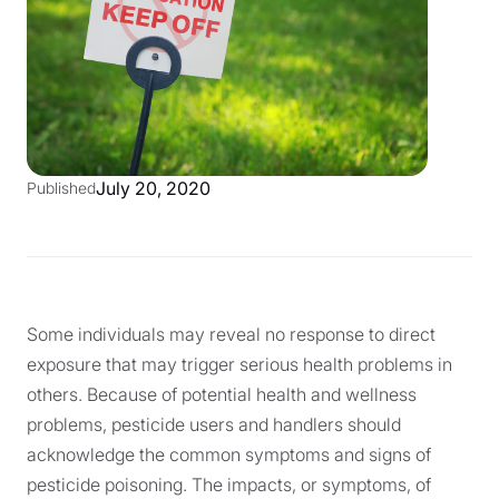
July 20, 2020
Published
Some individuals may reveal no response to direct
exposure that may trigger serious health problems in
others. Because of potential health and wellness
problems, pesticide users and handlers should
acknowledge the common symptoms and signs of
pesticide poisoning. The impacts, or symptoms, of