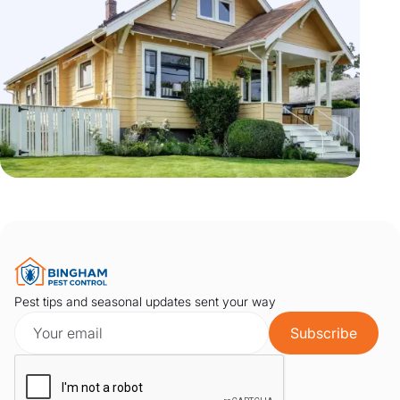
Pest tips and seasonal updates sent your way