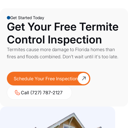
Get Started Today
Get Your Free Termite
Control Inspection
Termites cause more damage to Florida homes than
fires and floods combined. Don't wait until it's too late.
Schedule Your Free Inspection
Call (727) 787-2127