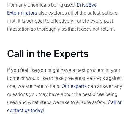
from any chemicals being used.
DriveBye
Exterminators
also explores all of the safest options
first. It is our goal to effectively handle every pest
infestation so thoroughly so that it does not return.
Call in the Experts
If you feel like you might have a pest problem in your
home or would like to take preventative steps against
one, we are here to help.
Our experts
can answer any
questions you may have about the pesticides being
used and what steps we take to ensure safety.
Call or
contact us today!