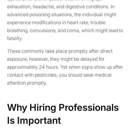
exhaustion, headache, and digestive conditions. In
advanced poisoning situations, the individual might
experience modifications in heart rate, trouble
breathing, convulsions, and coma, which might lead to
fatality.
These commonly take place promptly after direct
exposure, however, they might be delayed for
approximately 24 hours. Yet when signs show up after
contact with pesticides, you should seek medical
attention promptly.
Why Hiring Professionals
Is Important