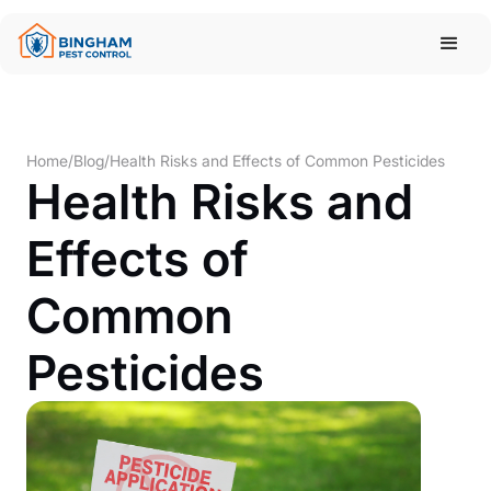
Home
/
Blog
/
Health Risks and Effects of Common Pesticides
Health Risks and
Effects of
Common
Pesticides