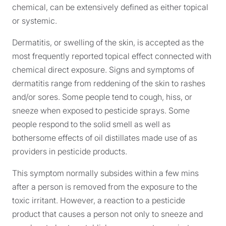
chemical, can be extensively defined as either topical
or systemic.
Dermatitis, or swelling of the skin, is accepted as the
most frequently reported topical effect connected with
chemical direct exposure. Signs and symptoms of
dermatitis range from reddening of the skin to rashes
and/or sores. Some people tend to cough, hiss, or
sneeze when exposed to pesticide sprays. Some
people respond to the solid smell as well as
bothersome effects of oil distillates made use of as
providers in pesticide products.
This symptom normally subsides within a few mins
after a person is removed from the exposure to the
toxic irritant. However, a reaction to a pesticide
product that causes a person not only to sneeze and