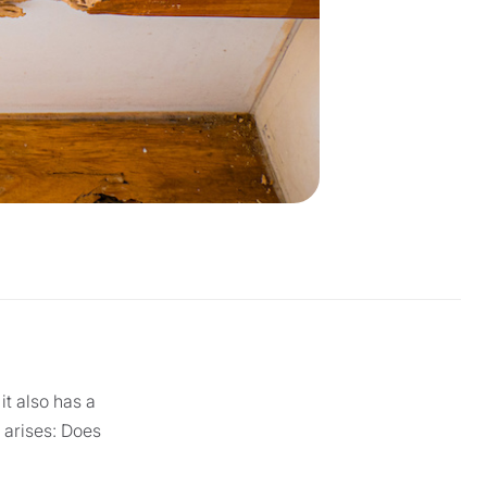
it also has a
n arises: Does