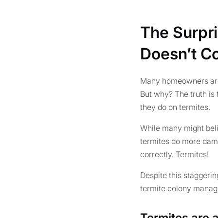
The Surpr
Doesn’t C
Many homeowners are 
But why? The truth is
they do on termites.
While many might beli
termites do more dama
correctly. Termites!
Despite this staggeri
termite colony manages
Termites are 