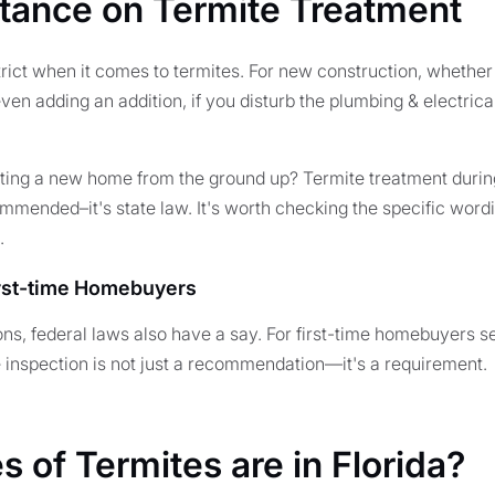
Stance on Termite Treatment
 strict when it comes to termites. For new construction, whether
even adding an addition, if you disturb the plumbing & electrica
cting a new home from the ground up? Termite treatment durin
ommended–it's state law. It's worth checking the specific wordi
.
irst-time Homebuyers
ons, federal laws also have a say. For first-time homebuyers 
e inspection is not just a recommendation—it's a requirement.
 of Termites are in Florida?