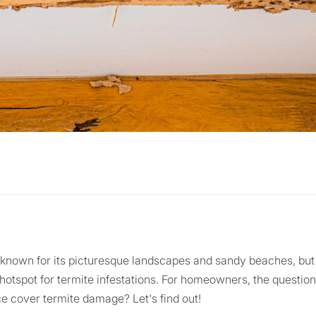
s known for its picturesque landscapes and sandy beaches, but 
 hotspot for termite infestations. For homeowners, the questio
 cover termite damage? Let's find out!