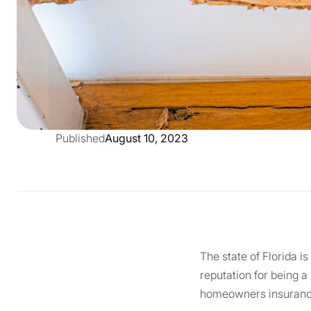
Published
August 10, 2023
The state of Florida i
reputation for being a
homeowners insurance