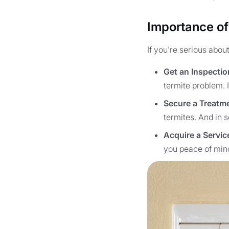
Importance of
If you're serious abou
Get an Inspectio
termite problem. I
Secure a Treatm
termites. And in s
Acquire a Servic
you peace of min