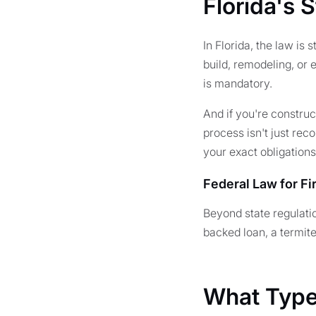
Florida's 
In Florida, the law is
build, remodeling, or 
is mandatory.
And if you're constru
process isn't just rec
your exact obligations
Federal Law for F
Beyond state regulati
backed loan, a termit
What Types