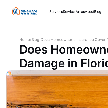
Services
Service Areas
About
Blog
Home
/
Blog
/
Does Homeowner's Insurance Cover T
Does Homeowner
Damage in Flori