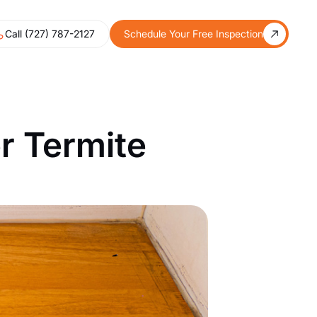
Call (727) 787-2127
Schedule Your Free Inspection
r Termite