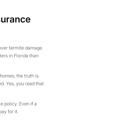
surance
over termite damage.
ers in Florida than
homes, the truth is
d. Yes, you read that
 policy. Even if a
y for it.