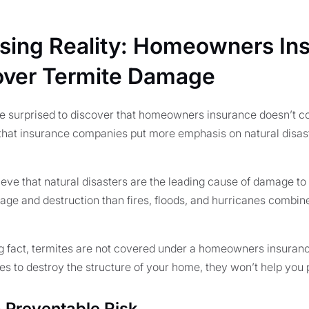
ising Reality: Homeowners In
over Termite Damage
surprised to discover that homeowners insurance doesn’t c
 that insurance companies put more emphasis on natural disast
eve that natural disasters are the leading cause of damage to 
ge and destruction than fires, floods, and hurricanes combine
ng fact, termites are not covered under a homeowners insurance
 to destroy the structure of your home, they won’t help you pa
a Preventable Risk