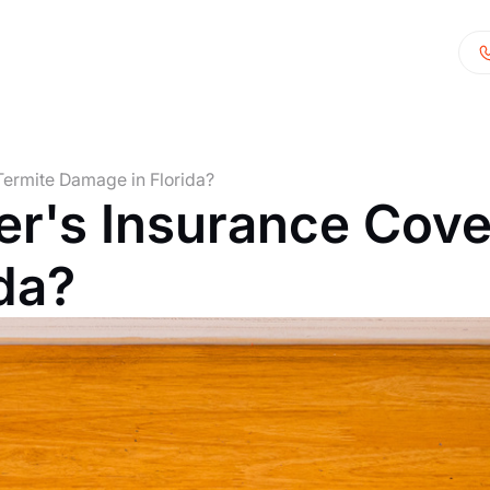
ermite Damage in Florida?
's Insurance Cove
da?