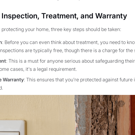
 Inspection, Treatment, and Warranty
t protecting your home, three key steps should be taken:
n
: Before you can even think about treatment, you need to kno
nspections are typically free, though there is a charge for the
ent
: This is a must for anyone serious about safeguarding thei
ome cases, it's a legal requirement.
e Warranty
: This ensures that you're protected against future 
d.