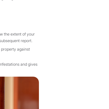
w the extent of your
 subsequent report.
r property against
infestations and gives