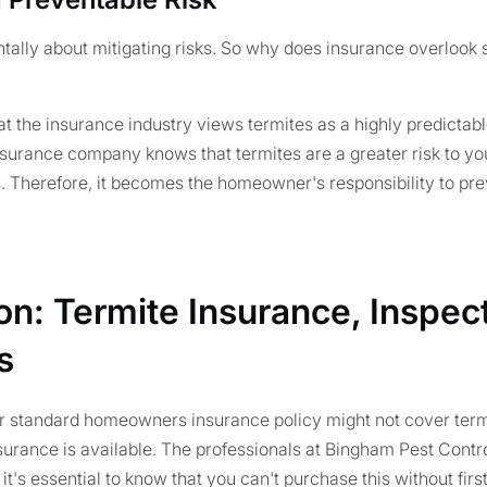
tally about mitigating risks. So why does insurance overlook
at the insurance industry views termites as a highly predictab
 insurance company knows that termites are a greater risk to yo
s. Therefore, it becomes the homeowner's responsibility to pre
on: Termite Insurance, Inspec
s
ur standard homeowners insurance policy might not cover ter
surance is available. The professionals at Bingham Pest Contr
it's essential to know that you can't purchase this without firs