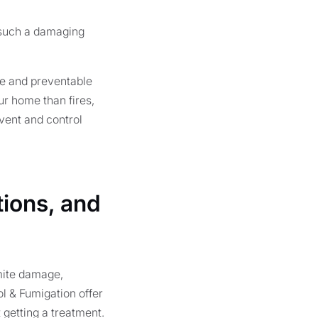
 such a damaging
le and preventable
ur home than fires,
vent and control
tions, and
mite damage,
ol & Fumigation offer
t getting a treatment.