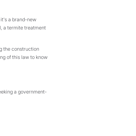
 it's a brand-new
l, a termite treatment
g the construction
ng of this law to know
seeking a government-