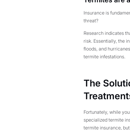
Insurance is fundamen
threat?
Research indicates th
risk. Essentially, the
floods, and hurricane
termite infestations.
The Soluti
Treatment
Fortunately, while yo
specialized termite in
termite insurance, but 