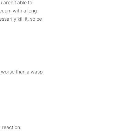
 aren’t able to
vacuum with a long-
arily kill it, so be
no worse than a wasp
 reaction.