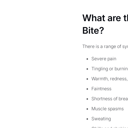
What are 
Bite?
There is a range of s
Severe pain
Tingling or burni
Warmth, redness, 
Faintness
Shortness of brea
Muscle spasms
Sweating