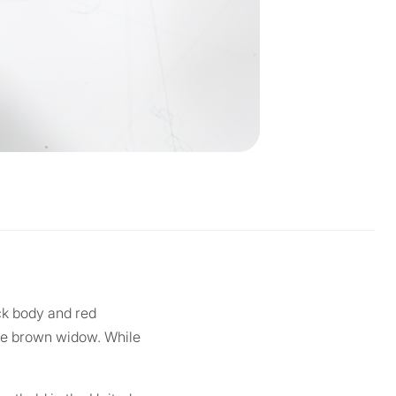
ck body and red
the brown widow. While