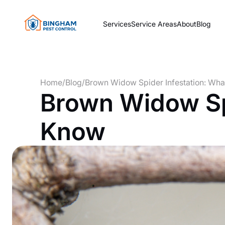
Services
Service Areas
About
Blog
Home
/
Blog
/
Brown Widow Spider Infestation: Wh
Brown Widow Spi
Know