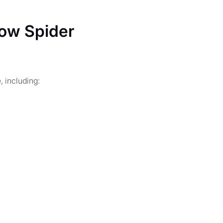
ow Spider
 including: