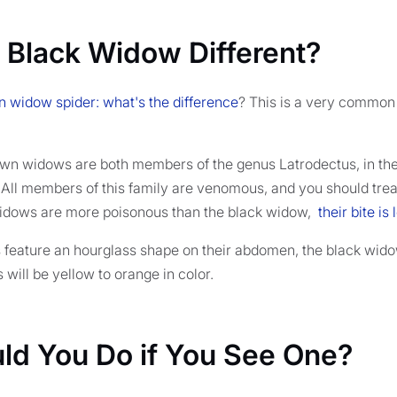
 Black Widow Different?
 widow spider: what's the difference
? This is a very common
wn widows are both members of the genus Latrodectus, in the
. All members of this family are venomous, and you should trea
idows are more poisonous than the black widow,
their bite is
 feature an hourglass shape on their abdomen, the black widow
will be yellow to orange in color.
ld You Do if You See One?