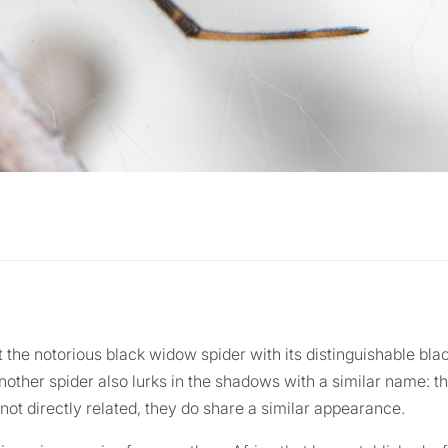
 the notorious black widow spider with its distinguishable bla
other spider also lurks in the shadows with a similar name: 
not directly related, they do share a similar appearance.