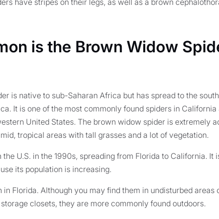
rs have stripes on their legs, as well as a brown cephalothor
n is the Brown Widow Spide
r is native to sub-Saharan Africa but has spread to the sout
ca. It is one of the most commonly found spiders in Californi
estern United States. The brown widow spider is extremely a
d, tropical areas with tall grasses and a lot of vegetation.
 in the U.S. in the 1990s, spreading from Florida to California. I
se its population is increasing.
in Florida. Although you may find them in undisturbed areas o
 storage closets, they are more commonly found outdoors.