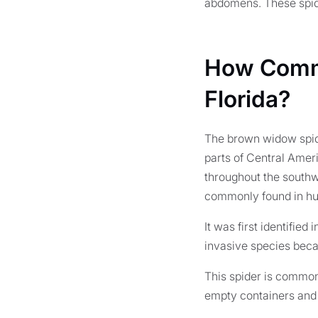
abdomens. These spide
How Commo
Florida?
The brown widow spide
parts of Central Ameri
throughout the southw
commonly found in humi
It was first identified
invasive species becau
This spider is common 
empty containers and