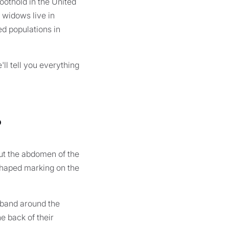
oothold in the United
n widows live in
ed populations in
l tell you everything
?
but the abdomen of the
-shaped marking on the
 band around the
e back of their