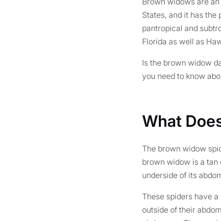
Brown widows are an i
States, and it has the
pantropical and subtro
Florida as well as Haw
Is the brown widow da
you need to know abou
What Does
The brown widow spide
brown widow is a tan o
underside of its abdom
These spiders have a 
outside of their abdom