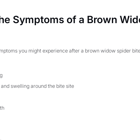
the Symptoms of a Brown Wid
ymptoms you might experience after a brown widow spider bite,
ng
and swelling around the bite site
th