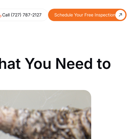
Call (727) 787-2127
Schedule Your Free Inspection
hat You Need to