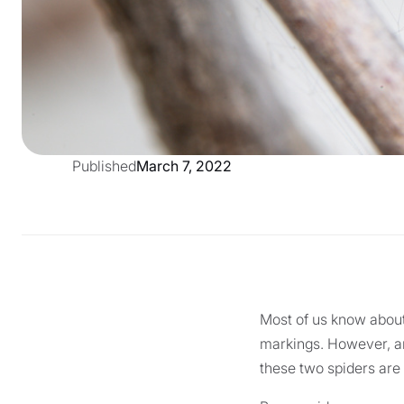
Published
March 7, 2022
Most of us know about
markings. However, an
these two spiders are 