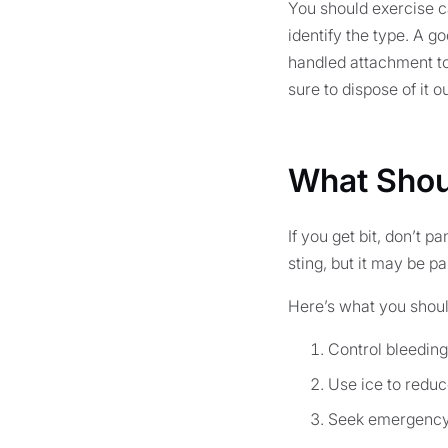
You should exercise ca
identify the type. A g
handled attachment to 
sure to dispose of it 
What Shoul
If you get bit, don’t p
sting, but it may be pa
Here’s what you should
Control bleeding
Use ice to reduc
Seek emergency 