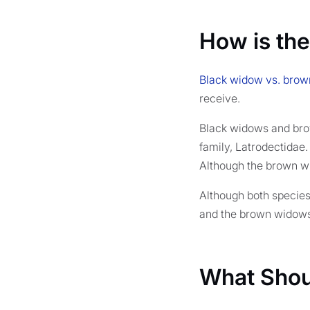
How is the
Black widow vs. brown
receive.
Black widows and bro
family, Latrodectidae
Although the brown w
Although both species
and the brown widows 
What Shou