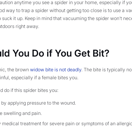
ution anytime you see a spider in your home, especially if you
ood way to trap a spider without getting too close is to use a 
suck it up. Keep in mind that vacuuming the spider won't necess
outdoors right away.
d You Do if You Get Bit?
anic, the brown
widow bite is not deadly
. The bite is typically 
inful, especially if a female bites you.
 do if this spider bites you:
 by applying pressure to the wound.
e swelling and pain.
medical treatment for severe pain or symptoms of an allergic