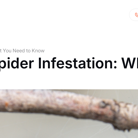
at You Need to Know
der Infestation: W