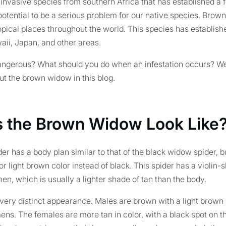
nvasive species from southern Africa that has established a f
 potential to be a serious problem for our native species. Brow
pical places throughout the world. This species has establish
aii, Japan, and other areas.
ngerous? What should you do when an infestation occurs? We'l
t the brown widow in this blog.
 the Brown Widow Look Like
r has a body plan similar to that of the black widow spider, 
r light brown color instead of black. This spider has a violin
en, which is usually a lighter shade of tan than the body.
very distinct appearance. Males are brown with a light brown
ens. The females are more tan in color, with a black spot on th