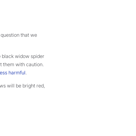
 question that we
 black widow spider
t them with caution.
 less harmful
.
s will be bright red,