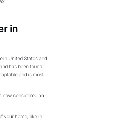
ax.
r in
hern United States and
a and has been found
daptable and is most
t is now considered an
f your home, like in