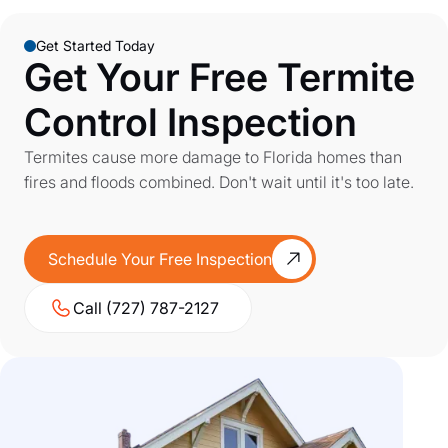
Get Started Today
Get Your Free Termite
Control Inspection
Termites cause more damage to Florida homes than
fires and floods combined. Don't wait until it's too late.
Schedule Your Free Inspection
Call (727) 787-2127