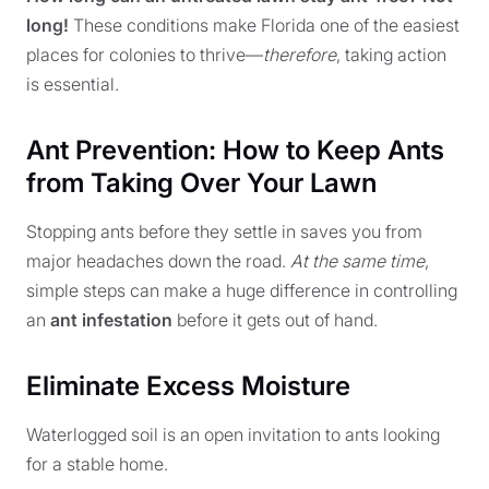
long!
These conditions make Florida one of the easiest
places for colonies to thrive—
therefore
, taking action
is essential.
Ant Prevention: How to Keep Ants
from Taking Over Your Lawn
Stopping ants before they settle in saves you from
major headaches down the road.
At the same time
,
simple steps can make a huge difference in controlling
an
ant infestation
before it gets out of hand.
Eliminate Excess Moisture
Waterlogged soil is an open invitation to ants looking
for a stable home.