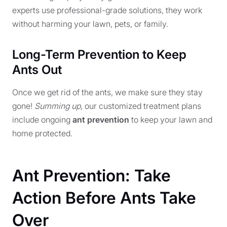
experts use professional-grade solutions, they work
without harming your lawn, pets, or family.
Long-Term Prevention to Keep
Ants Out
Once we get rid of the ants, we make sure they stay
gone!
Summing up
, our customized treatment plans
include ongoing
ant prevention
to keep your lawn and
home protected.
Ant Prevention: Take
Action Before Ants Take
Over