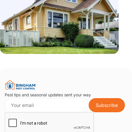
Pest tips and seasonal updates sent your way