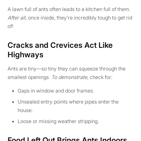
A lawn full of ants often leads to a kitchen full of them.
After all
, once inside, they’re incredibly tough to get rid
of!
Cracks and Crevices Act Like
Highways
Ants are tiny—so tiny they can squeeze through the
smallest openings.
To demonstrate
, check for:
Gaps in window and door frames.
Unsealed entry points where pipes enter the
house.
Loose or missing weather stripping.
Food Left Out Brings Ants Indoors