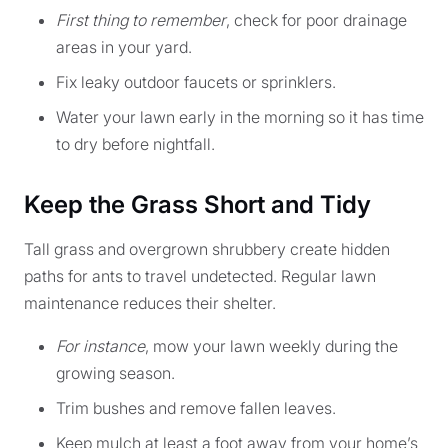
First thing to remember
, check for poor drainage
areas in your yard.
Fix leaky outdoor faucets or sprinklers.
Water your lawn early in the morning so it has time
to dry before nightfall.
Keep the Grass Short and Tidy
Tall grass and overgrown shrubbery create hidden
paths for ants to travel undetected. Regular lawn
maintenance reduces their shelter.
For instance
, mow your lawn weekly during the
growing season.
Trim bushes and remove fallen leaves.
Keep mulch at least a foot away from your home’s