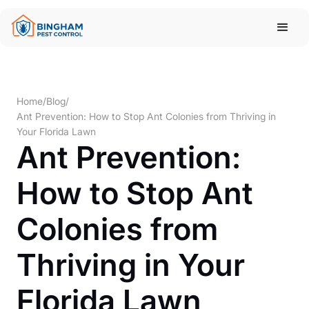
Home
/
Blog
/
Ant Prevention: How to Stop Ant Colonies from Thriving in
Your Florida Lawn
Ant Prevention:
How to Stop Ant
Colonies from
Thriving in Your
Florida Lawn