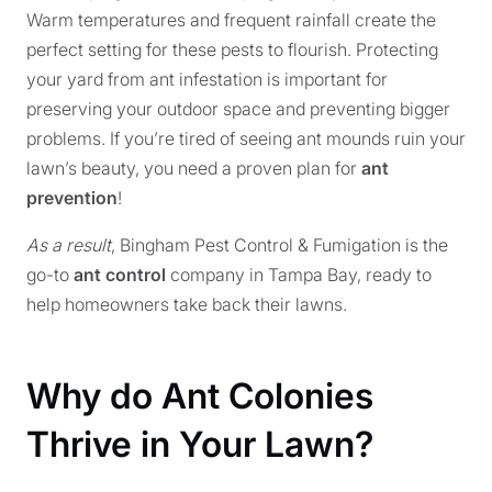
Warm temperatures and frequent rainfall create the
perfect setting for these pests to flourish. Protecting
your yard from ant infestation is important for
preserving your outdoor space and preventing bigger
problems. If you’re tired of seeing ant mounds ruin your
lawn’s beauty, you need a proven plan for
ant
prevention
!
As a result
, Bingham Pest Control & Fumigation is the
go-to
ant control
company in Tampa Bay, ready to
help homeowners take back their lawns.
Why do Ant Colonies
Thrive in Your Lawn?