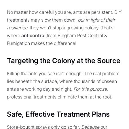
No matter how careful you are, ants are persistent. DIY
treatments may slow them down,
but in light of their
resilience
, they won’t stop a growing colony. That’s
where
ant control
from Bingham Pest Control &
Fumigation makes the difference!
Targeting the Colony at the Source
Killing the ants you see isn’t enough. The real problem
lies beneath the surface, where thousands of unseen
ants are working day and night.
For this purpose
,
professional treatments eliminate them at the root.
Safe, Effective Treatment Plans
Store-bought sprays only go so far.
Because
our