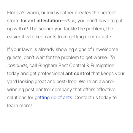
Florida’s warm, humid weather creates the perfect
storm for
ant infestation
—
thus
, you don’t have to put
up with it! The sooner you tackle the problem, the
easier it is to keep ants from getting comfortable.
If your lawn is already showing signs of unwelcome
guests, don’t wait for the problem to get worse.
To
conclude
, call Bingham Pest Control & Fumigation
today and get professional
ant control
that keeps your
yard looking great and pest-free! We’re an award-
winning pest control company that offers effective
solutions for
getting rid of ants
. Contact us today to
learn more!