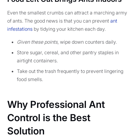
Even the smallest crumbs can attract a marching army
of ants. The good news is that you can prevent
ant
infestations
by tidying your kitchen each day.
Given these points
, wipe down counters daily.
Store sugar, cereal, and other pantry staples in
airtight containers.
Take out the trash frequently to prevent lingering
food smells.
Why Professional Ant
Control is the Best
Solution