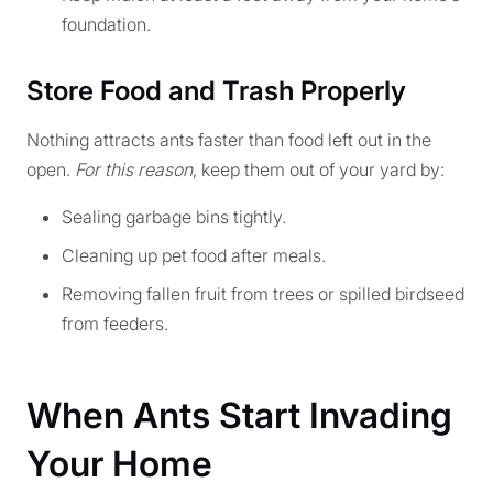
foundation.
Store Food and Trash Properly
Nothing attracts ants faster than food left out in the
open.
For this reason
, keep them out of your yard by:
Sealing garbage bins tightly.
Cleaning up pet food after meals.
Removing fallen fruit from trees or spilled birdseed
from feeders.
When Ants Start Invading
Your Home