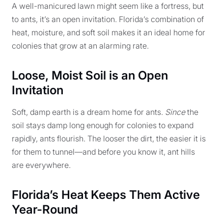
A well-manicured lawn might seem like a fortress, but
to ants, it’s an open invitation. Florida’s combination of
heat, moisture, and soft soil makes it an ideal home for
colonies that grow at an alarming rate.
Loose, Moist Soil is an Open
Invitation
Soft, damp earth is a dream home for ants.
Since
the
soil stays damp long enough for colonies to expand
rapidly, ants flourish. The looser the dirt, the easier it is
for them to tunnel—and before you know it, ant hills
are everywhere.
Florida’s Heat Keeps Them Active
Year-Round