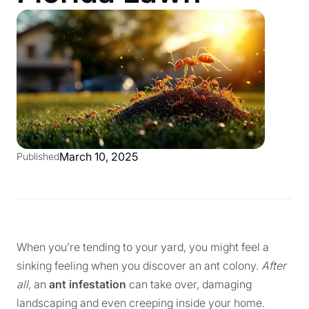
March 10, 2025
Published
When you’re tending to your yard, you might feel a
sinking feeling when you discover an ant colony.
After
all
, an
ant infestation
can take over, damaging
landscaping and even creeping inside your home.