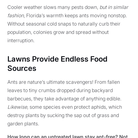
Cooler weather slows many pests down,
but in similar
fashion
, Florida’s warmth keeps ants moving nonstop.
Without seasonal cold snaps to naturally curb their
population, colonies grow and spread without
interruption.
Lawns Provide Endless Food
Sources
Ants are nature’s ultimate scavengers! From fallen
leaves to tiny crumbs dropped during backyard
barbecues, they take advantage of anything edible.
Likewise
, some species even protect aphids, which
destroy plants by sucking the sap out of grass and
garden plants.
How long can an untreated lawn stay ant-free? Not